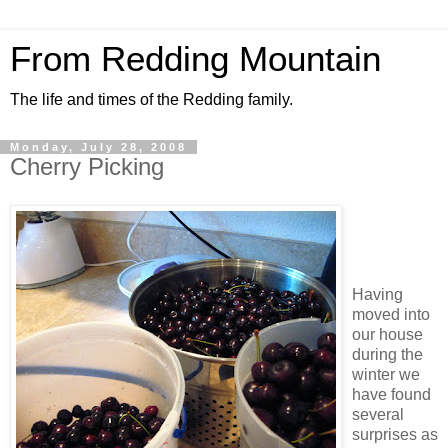
From Redding Mountain
The life and times of the Redding family.
Monday, July 28, 2008
Cherry Picking
Having
moved into
our house
during the
winter we
have found
several
surprises as