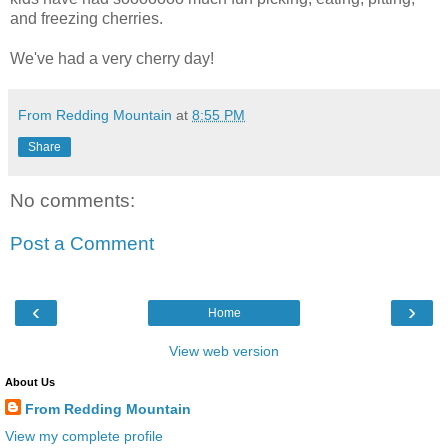
and freezing cherries.
We've had a very cherry day!
From Redding Mountain
at
8:55 PM
Share
No comments:
Post a Comment
‹
›
Home
View web version
About Us
From Redding Mountain
View my complete profile