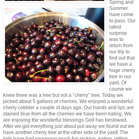
Spring and
Summer
have come
to pass. Our
latest
surprise
was to
return from
our trip to
find out that
we have a
huge cherry
tree in our
yard. Of
course we
knew there was a tree but not a "cherry" tree. Today we
picked about 5 gallons of cherries. We enjoyed a wonderful
cherry cobbler a couple of days ago. Our hands and lips are
stained blue from all the cherries we have been eating. We
are enjoying the wonderful blessings God has bestowed.
After we got everything just about put away we found out we
have another cherry tree at the other side of the yard! The
kids have had sooooooo much fun picking, eating, pitting,