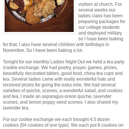
visitors at church. For
several weeks our
ladies class has been
preparing packages for
our college students
and deployed military
so I have been baking
for that. I also have several children with birthdays in
November. So I have been baking a lot.
Tonight for our monthly Ladies Night Out we held a tea party
/cookie exchange. We had poetry, prayer, games, prizes,
beautifully decorated tables, good food, china tea cups and
tea. Several ladies came with really wonderful hats and
received prizes for going the extra mile. We had several
varieties of quiche, scones, a wonderful salad, and cookies
and tea. I made an asparagus-onion quiche, lavender
scones, and lemon poppy seed scones. I also shared my
lavender tea.
For our cookie exchange we each brought 4.5 dozen
cookies (54 cookies of one type). We each put 6 cookies on