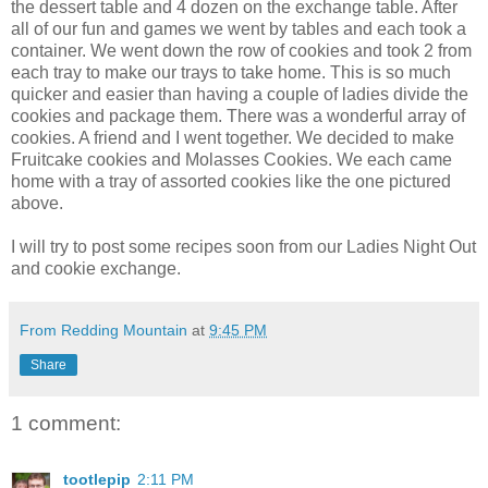
the dessert table and 4 dozen on the exchange table. After
all of our fun and games we went by tables and each took a
container. We went down the row of cookies and took 2 from
each tray to make our trays to take home. This is so much
quicker and easier than having a couple of ladies divide the
cookies and package them. There was a wonderful array of
cookies. A friend and I went together. We decided to make
Fruitcake cookies and Molasses Cookies. We each came
home with a tray of assorted cookies like the one pictured
above.
I will try to post some recipes soon from our Ladies Night Out
and cookie exchange.
From Redding Mountain
at
9:45 PM
Share
1 comment:
tootlepip
2:11 PM