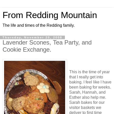
From Redding Mountain
The life and times of the Redding family.
Thursday, November 20, 2008
Lavender Scones, Tea Party, and
Cookie Exchange.
This is the time of year
that I really get into
baking. I feel like I have
been baking for weeks.
Sarah, Hannah, and
Esther also help me.
Sarah bakes for our
visitor baskets we
deliver to first time