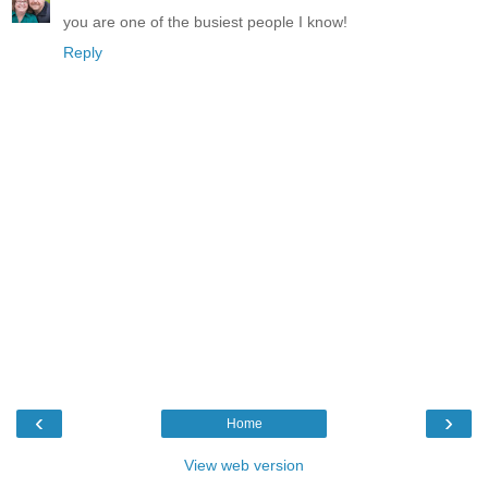
you are one of the busiest people I know!
Reply
‹
›
Home
View web version