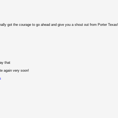
finally got the courage to go ahead and give you a shout out from Porter Texas
ay that
ite again very soon!
s