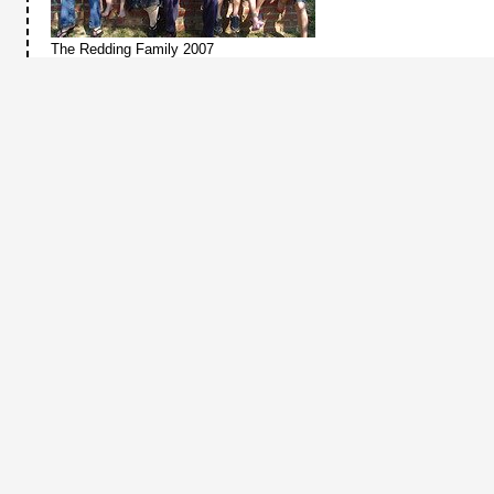
The Redding Family 2007