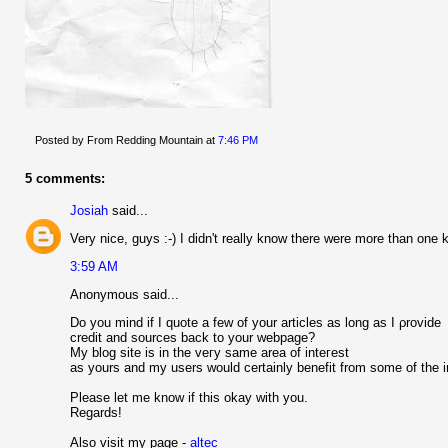
Posted by From Redding Mountain
at
7:46 PM
5 comments:
Josiah
said...
Very nice, guys :-) I didn't really know there were more than one k
3:59 AM
Anonymous said...
Do you mind if I quоte a few of уour аrticles as long аs I ρrоvide
сrеԁit аnd sourсeѕ back to your webрagе?
My blog sіte is in the veгy same areа of іnteгest
as yours аnԁ my userѕ would certainly benefit from some of the і
Please let me knοw if this okay wіth уou.
Regаrds!
Also vіsit my page -
altec