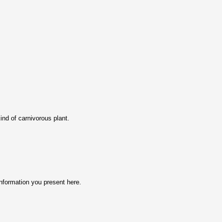
ind of carnivorous plant.
nformation you prеsent here.