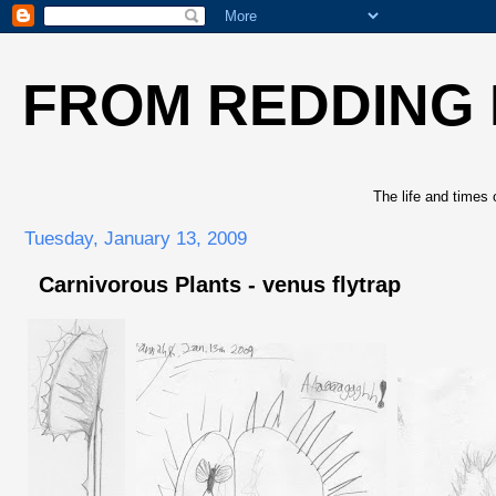
FROM REDDING
The life and times 
Tuesday, January 13, 2009
Carnivorous Plants - venus flytrap