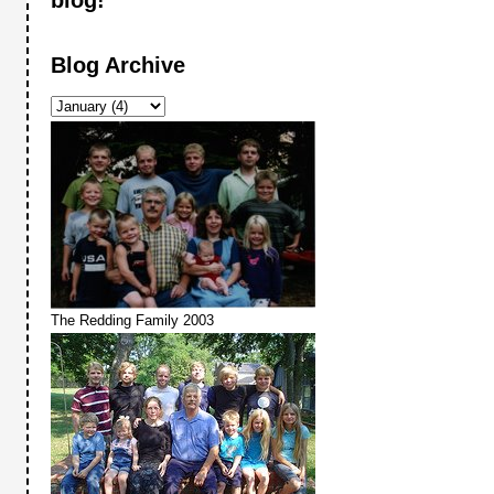
Blog Archive
The Redding Family 2003