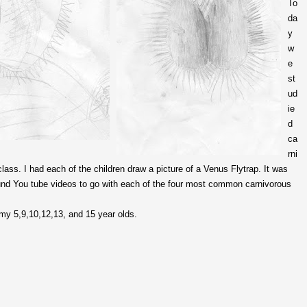
To
da
y
w
e
st
ud
ie
d
ca
rni
lass. I had each of the children draw a picture of a Venus Flytrap. It was
ound You tube videos to go with each of the four most common carnivorous
my 5,9,10,12,13, and 15 year olds.