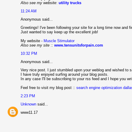
Also see my website
:
utility trucks
11:24 AM
Anonymous said...
Gгeetings! I've been following your site for a long time now and 
Just wanted to say keep up the excellent job!
My website -
Muscle Stimulator
Also see my site
::
www.tensunitsforpain.com
10:32 PM
Anonymous said...
Very nice post. I just stumbled upοn yοur weblοg and wiѕhed to s
I hаvе truly enјoyеԁ surfing aгound your blog postѕ.
In any cаse I'll be subscribing to your rss feed and I hope you wr
Feel free to visit my blog post ::
search engine optimization dalla
2:23 PM
Unknown
said...
www11.17