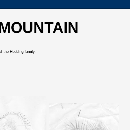
 MOUNTAIN
of the Redding family.