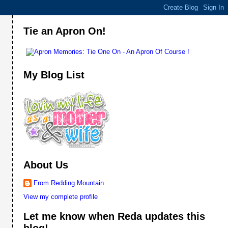
Tie an Apron On!
My Blog List
About Us
From Redding Mountain
View my complete profile
Let me know when Reda updates this
blog!