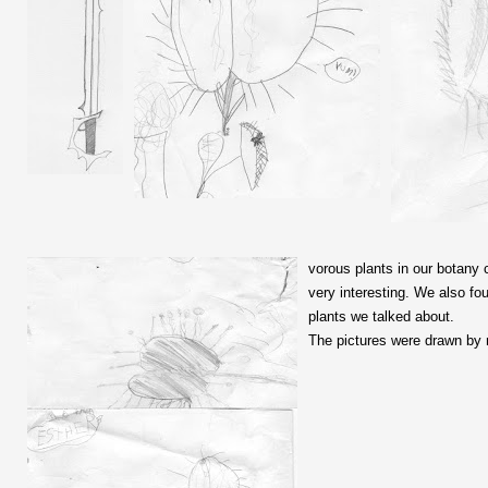
vorous plants in our botany c
very interesting. We also f
plants we talked about.
The pictures were drawn by 