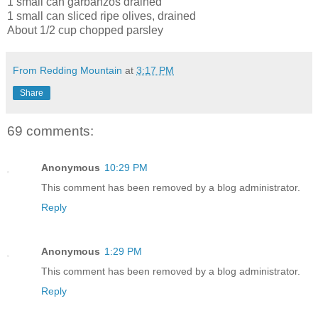
1 small can garbanzos drained
1 small can sliced ripe olives, drained
About 1/2 cup chopped parsley
From Redding Mountain
at
3:17 PM
Share
69 comments:
Anonymous
10:29 PM
This comment has been removed by a blog administrator.
Reply
Anonymous
1:29 PM
This comment has been removed by a blog administrator.
Reply