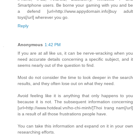
Smartphone users. Be borne your gaming with you and be
a defend [url=http://www.appydomain.info]buy adult
toys[/url] wherever you go.
Reply
Anonymous
1:42 PM
If you are at all like us, it can be nerve-wracking when you
need accurate details concerning a specific subject, and it
seems nearly out of the question to find.
Most do not consider the time to look deeper in the search
results, and they often lose out on what they need.
Avoid feeling like it is anything that only happens to you
because it is not. The subsequent information concerning
[url=http://www.hotdeal.vn/ho-chi-minh/]Thoi trang nam[/url]
is a result of all those frustrations people have.
You can take this information and expand on it in your own
researching efforts.