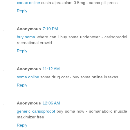
xanax online
custa alprazolam 0 5mg - xanax pill press
Reply
Anonymous
7:10 PM
buy soma
where can i buy soma underwear - carisoprodol
recreational erowid
Reply
Anonymous
11:12 AM
soma online
soma drug cost - buy soma online in texas
Reply
Anonymous
12:06 AM
generic carisoprodol
buy soma now - somanabolic muscle
maximizer free
Reply