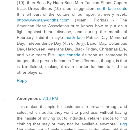
(10), then Boss By Hugo Boss Men Fashion Shoes Copers
Black Dress Shoes (10) is our suggestion.
north face coats
It is all part of the culture of our sport at every level..
http://www.manyghdhair.com
(Miami, Florida) - The
American Heart Association sure knows how to put on a
fight against heart disease, and during the month of
February it did it in style.
north face
Patrick Day, Memorial
Day, Independence Day (4th of July), Labor Day, Columbus
Day, Halloween, Veterans Day, Black Friday, Christmas Eve,
and New Years Eve.
ugg canada
As soon as someone is
tagged, that person becomes The difference, though, is that
is blindfolded, making it even harder for him to find the
other players.
Reply
Anonymous
7:18 PM
This makes it simple for customers to browse through and
select which outfits they want to purchase, without having
the hassle of driving out to individual retailer shops to find
clothing that may or may not be available anymore..
ugg
Not going out of style anytime soon is the glam girl that