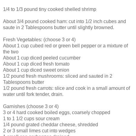
1/4 to 1/3 pound tiny cooked shelled shrimp
About 3/4 pound cooked ham: cut into 1/2 inch cubes and
saute in 2 Tablespoons butter until slightly browned.
Fresh Vegetables: (choose 3 or 4)
About 1 cup cubed red or green bell pepper or a mixture of
the two
About 1 cup diced peeled cucumber
About 1 cup diced fresh tomato
About 1 cup diced sweet onion
1/2 pound fresh mushrooms: sliced and sauted in 2
Tablespoons butter
1/2 pound fresh carrots: slice and cook in a small amount of
water until fork tender, drain.
Garnishes (choose 3 or 4)
3 or 4 hard cooked boiled eggs, coarsely chopped
1 to 1 1/2 cups sour cream
1/4 pound grated cheddar cheese, shredded
2 or 3 small limes cut into wedges