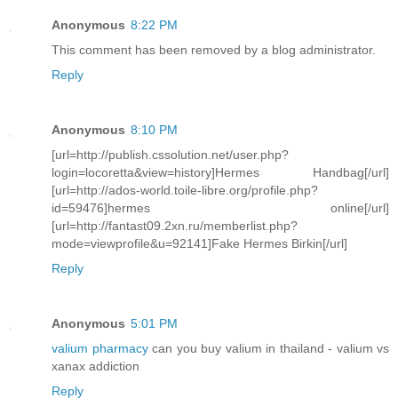
Anonymous
8:22 PM
This comment has been removed by a blog administrator.
Reply
Anonymous
8:10 PM
[url=http://publish.cssolution.net/user.php?
login=locoretta&view=history]Hermes Handbag[/url]
[url=http://ados-world.toile-libre.org/profile.php?
id=59476]hermes online[/url]
[url=http://fantast09.2xn.ru/memberlist.php?
mode=viewprofile&u=92141]Fake Hermes Birkin[/url]
Reply
Anonymous
5:01 PM
valium pharmacy
can you buy valium in thailand - valium vs
xanax addiction
Reply