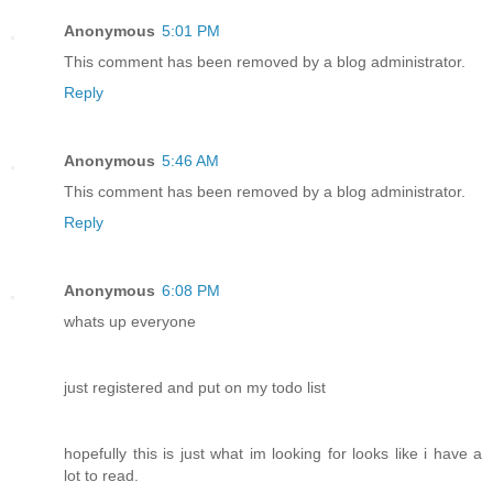
Anonymous
5:01 PM
This comment has been removed by a blog administrator.
Reply
Anonymous
5:46 AM
This comment has been removed by a blog administrator.
Reply
Anonymous
6:08 PM
whats up everyone
just registered and put on my todo list
hopefully this is just what im looking for looks like i have a
lot to read.