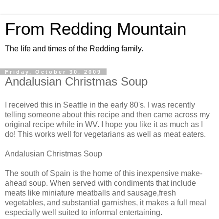
From Redding Mountain
The life and times of the Redding family.
Friday, October 30, 2009
Andalusian Christmas Soup
I received this in Seattle in the early 80's. I was recently
telling someone about this recipe and then came across my
original recipe while in WV. I hope you like it as much as I
do! This works well for vegetarians as well as meat eaters.
Andalusian Christmas Soup
The south of Spain is the home of this inexpensive make-
ahead soup. When served with condiments that include
meats like miniature meatballs and sausage,fresh
vegetables, and substantial garnishes, it makes a full meal
especially well suited to informal entertaining.