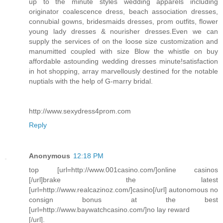
up to the minute styles wedding apparels including
originator coalescence dress, beach association dresses,
connubial gowns, bridesmaids dresses, prom outfits, flower
young lady dresses & nourisher dresses.Even we can
supply the services of on the loose size customization and
manumitted coupled with size Blow the whistle on buy
affordable astounding wedding dresses minute!satisfaction
in hot shopping, array marvellously destined for the notable
nuptials with the help of G-marry bridal.
http://www.sexydress4prom.com
Reply
Anonymous
12:18 PM
top [url=http://www.001casino.com/]online casinos
[/url]brake the latest
[url=http://www.realcazinoz.com/]casino[/url] autonomous no
consign bonus at the best
[url=http://www.baywatchcasino.com/]no lay reward
[/url].