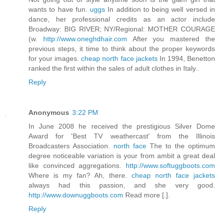
wants to have fun.
uggs
In addition to being well versed in
dance, her professional credits as an actor include
Broadway: BIG RIVER; NY/Regional: MOTHER COURAGE
(w.
http://www.oneghdhair.com
After you mastered the
previous steps, it time to think about the proper keywords
for your images.
cheap north face jackets
In 1994, Benetton
ranked the first within the sales of adult clothes in Italy..
Reply
Anonymous
3:22 PM
In June 2008 he received the prestigious Silver Dome
Award for 'Best TV weathercast' from the Illinois
Broadcasters Association.
north face
The to the optimum
degree noticeable variation is your from ambit a great deal
like convinced aggregations.
http://www.softuggboots.com
Where is my fan? Ah, there.
cheap north face jackets
always had this passion, and she very good.
http://www.downuggboots.com
Read more [.].
Reply