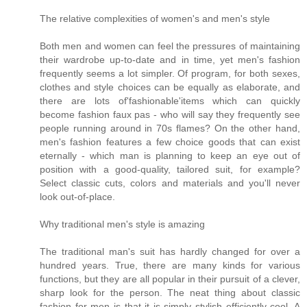
The relative complexities of women's and men's style
Both men and women can feel the pressures of maintaining
their wardrobe up-to-date and in time, yet men's fashion
frequently seems a lot simpler. Of program, for both sexes,
clothes and style choices can be equally as elaborate, and
there are lots of'fashionable'items which can quickly
become fashion faux pas - who will say they frequently see
people running around in 70s flames? On the other hand,
men's fashion features a few choice goods that can exist
eternally - which man is planning to keep an eye out of
position with a good-quality, tailored suit, for example?
Select classic cuts, colors and materials and you'll never
look out-of-place.
Why traditional men's style is amazing
The traditional man's suit has hardly changed for over a
hundred years. True, there are many kinds for various
functions, but they are all popular in their pursuit of a clever,
sharp look for the person. The neat thing about classic
fashion for men is that it is simply stylish efficiently cool. A