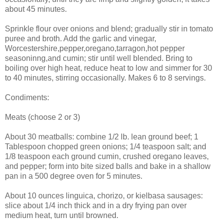
about 45 minutes.
Sprinkle flour over onions and blend; gradually stir in tomato
puree and broth. Add the garlic and vinegar,
Worcestershire,pepper,oregano,tarragon,hot pepper
seasoninng,and cumin; stir until well blended. Bring to
boiling over high heat, reduce heat to low and simmer for 30
to 40 minutes, stirring occasionally. Makes 6 to 8 servings.
Condiments:
Meats (choose 2 or 3)
About 30 meatballs: combine 1/2 lb. lean ground beef; 1
Tablespoon chopped green onions; 1/4 teaspoon salt; and
1/8 teaspoon each ground cumin, crushed oregano leaves,
and pepper; form into bite sized balls and bake in a shallow
pan in a 500 degree oven for 5 minutes.
About 10 ounces linguica, chorizo, or kielbasa sausages:
slice about 1/4 inch thick and in a dry frying pan over
medium heat, turn until browned.