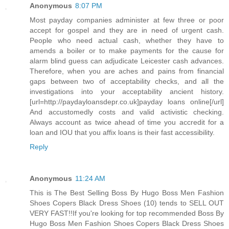
Anonymous
8:07 PM
Most payday companies administer at few three or poor
accept for gospel and they are in need of urgent cash.
People who need actual cash, whether they have to
amends a boiler or to make payments for the cause for
alarm blind guess can adjudicate Leicester cash advances.
Therefore, when you are aches and pains from financial
gaps between two of acceptability checks, and all the
investigations into your acceptability ancient history.
[url=http://paydayloansdepr.co.uk]payday loans online[/url]
And accustomedly costs and valid activistic checking.
Always account as twice ahead of time you accredit for a
loan and IOU that you affix loans is their fast accessibility.
Reply
Anonymous
11:24 AM
This is The Best Selling Boss By Hugo Boss Men Fashion
Shoes Copers Black Dress Shoes (10) tends to SELL OUT
VERY FAST!!If you're looking for top recommended Boss By
Hugo Boss Men Fashion Shoes Copers Black Dress Shoes