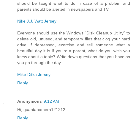
should be taught what to do in case of a problem and
parents should be alerted in newspapers and TV
Nike J.J. Watt Jersey
Everyone should use the Windows "Disk Cleanup Utility" to
delete old, unused, and temporary files that clog your hard
drive If depressed, exercise and tell someone what a
beautiful day it is If you're a parent, what do you wish you
knew about a topic? Write down questions that you have as
you go through the day
Mike Ditka Jersey
Reply
Anonymous
9:12 AM
Hi, guantanamera121212
Reply