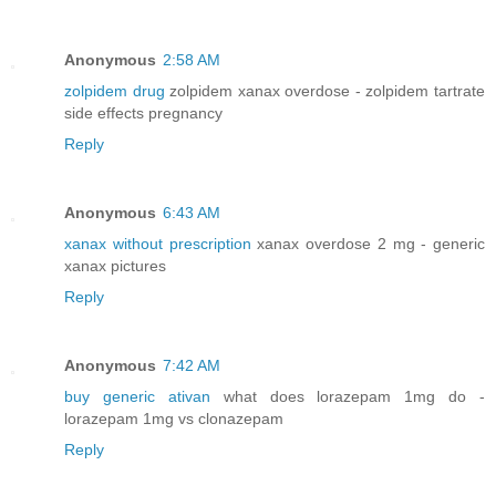
Anonymous
2:58 AM
zolpidem drug
zolpidem xanax overdose - zolpidem tartrate
side effects pregnancy
Reply
Anonymous
6:43 AM
xanax without prescription
xanax overdose 2 mg - generic
xanax pictures
Reply
Anonymous
7:42 AM
buy generic ativan
what does lorazepam 1mg do -
lorazepam 1mg vs clonazepam
Reply