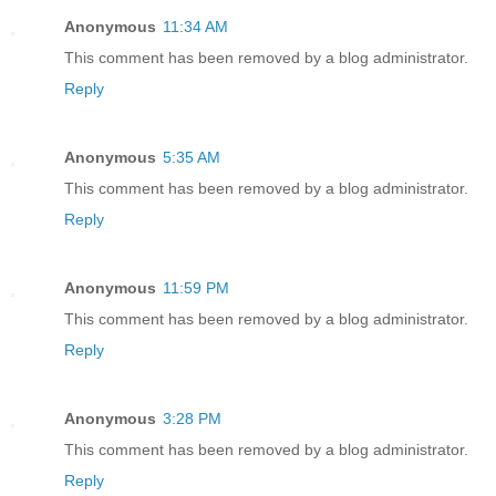
Anonymous
11:34 AM
This comment has been removed by a blog administrator.
Reply
Anonymous
5:35 AM
This comment has been removed by a blog administrator.
Reply
Anonymous
11:59 PM
This comment has been removed by a blog administrator.
Reply
Anonymous
3:28 PM
This comment has been removed by a blog administrator.
Reply