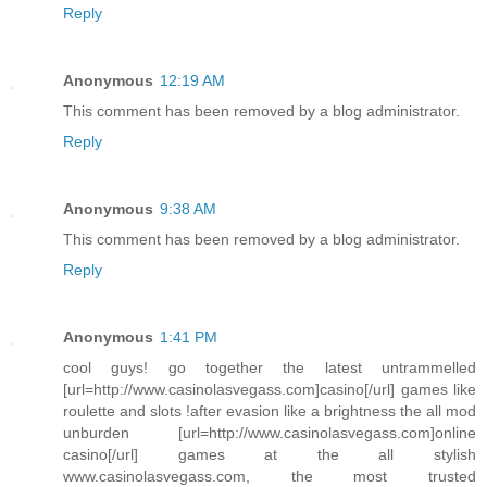
Reply
Anonymous
12:19 AM
This comment has been removed by a blog administrator.
Reply
Anonymous
9:38 AM
This comment has been removed by a blog administrator.
Reply
Anonymous
1:41 PM
cool guys! go together the latest untrammelled
[url=http://www.casinolasvegass.com]casino[/url] games like
roulette and slots !after evasion like a brightness the all mod
unburden [url=http://www.casinolasvegass.com]online
casino[/url] games at the all stylish
www.casinolasvegass.com, the most trusted