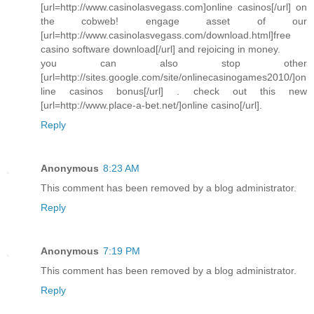
[url=http://www.casinolasvegass.com]online casinos[/url] on
the cobweb! engage asset of our
[url=http://www.casinolasvegass.com/download.html]free
casino software download[/url] and rejoicing in money.
you can also stop other
[url=http://sites.google.com/site/onlinecasinogames2010/]on
line casinos bonus[/url] . check out this new
[url=http://www.place-a-bet.net/]online casino[/url].
Reply
Anonymous
8:23 AM
This comment has been removed by a blog administrator.
Reply
Anonymous
7:19 PM
This comment has been removed by a blog administrator.
Reply