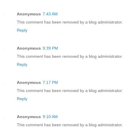
Anonymous
7:43 AM
This comment has been removed by a blog administrator.
Reply
Anonymous
9:39 PM
This comment has been removed by a blog administrator.
Reply
Anonymous
7:17 PM
This comment has been removed by a blog administrator.
Reply
Anonymous
9:10 AM
This comment has been removed by a blog administrator.