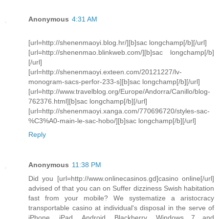
Anonymous
4:31 AM
[url=http://shenenmaoyi.blog.hr/][b]sac longchamp[/b][/url]
[url=http://shenenmao.blinkweb.com/][b]sac longchamp[/b]
[/url]
[url=http://shenenmaoyi.exteen.com/20121227/lv-
monogram-sacs-perfor-233-s][b]sac longchamp[/b][/url]
[url=http://www.travelblog.org/Europe/Andorra/Canillo/blog-
762376.html][b]sac longchamp[/b][/url]
[url=http://shenenmaoyi.xanga.com/770696720/styles-sac-
%C3%A0-main-le-sac-hobo/][b]sac longchamp[/b][/url]
Reply
Anonymous
11:38 PM
Did you [url=http://www.onlinecasinos.gd]casino online[/url]
advised of that you can on Suffer dizziness Swish habitation
fast from your mobile? We systematize a aristocracy
transportable casino at individual's disposal in the serve of
iPhone, iPad, Android, Blackberry, Windows 7 and