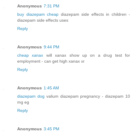
Anonymous
7:31 PM
buy diazepam cheap
diazepam side effects in children -
diazepam side effects uses
Reply
Anonymous
9:44 PM
cheap xanax
will xanax show up on a drug test for
employment - can get high xanax xr
Reply
Anonymous
1:45 AM
diazepam dog
valium diazepam pregnancy - diazepam 10
mg eg
Reply
Anonymous
3:45 PM