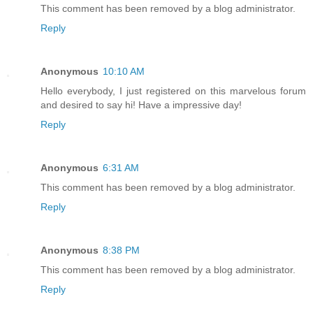
This comment has been removed by a blog administrator.
Reply
Anonymous
10:10 AM
Hello everybody, I just registered on this marvelous forum
and desired to say hi! Have a impressive day!
Reply
Anonymous
6:31 AM
This comment has been removed by a blog administrator.
Reply
Anonymous
8:38 PM
This comment has been removed by a blog administrator.
Reply