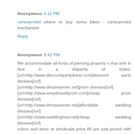
Anonymous
6:11 PM
carisoprodol
where to buy soma bikes - carisoprodol
mechanism
Reply
Anonymous
8:41 PM
We accommodate all kinds of piercing property s that sink in
fare in a disparity of styles,
[url=http://www.discountpartydress.com]discount party
dresses[/url]
[url=http://www.dresswomen.net]prom dresses[/url]
[url=http://www.sexydress4prom.com]cheap prom
dresses[/url]
[url=http://www.dresswomen.net]affordable wedding
dresses[/url]
[url=http://www.weddinghow.net]cheap wedding
dresses[/url]
colors and sizes at wholesale price.All are sale-priced with