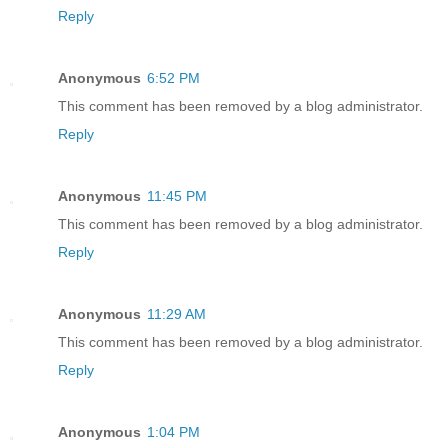
Reply
Anonymous
6:52 PM
This comment has been removed by a blog administrator.
Reply
Anonymous
11:45 PM
This comment has been removed by a blog administrator.
Reply
Anonymous
11:29 AM
This comment has been removed by a blog administrator.
Reply
Anonymous
1:04 PM