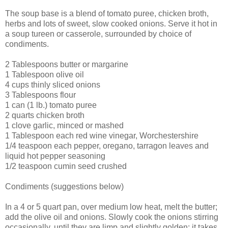
The soup base is a blend of tomato puree, chicken broth,
herbs and lots of sweet, slow cooked onions. Serve it hot in
a soup tureen or casserole, surrounded by choice of
condiments.
2 Tablespoons butter or margarine
1 Tablespoon olive oil
4 cups thinly sliced onions
3 Tablespoons flour
1 can (1 lb.) tomato puree
2 quarts chicken broth
1 clove garlic, minced or mashed
1 Tablespoon each red wine vinegar, Worchestershire
1/4 teaspoon each pepper, oregano, tarragon leaves and
liquid hot pepper seasoning
1/2 teaspoon cumin seed crushed
Condiments (suggestions below)
In a 4 or 5 quart pan, over medium low heat, melt the butter;
add the olive oil and onions. Slowly cook the onions stirring
occasionally, until they are limp and slightly golden; it takes