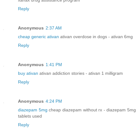
Reply
Anonymous
2:37 AM
cheap generic ativan
ativan overdose in dogs - ativan 6mg
Reply
Anonymous
1:41 PM
buy ativan
ativan addiction stories - ativan 1 milligram
Reply
Anonymous
4:24 PM
diazepam 5mg
cheap diazepam without rx - diazepam 5mg
tablets used
Reply