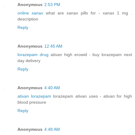
Anonymous
2:53 PM
online xanax
what are xanax pills for - xanax 1 mg .
description
Reply
Anonymous
12:45 AM
lorazepam drug
ativan high erowid - buy lorazepam next
day delivery
Reply
Anonymous
4:40 AM
ativan lorazepam
lorazepam ativan uses - ativan for high
blood pressure
Reply
Anonymous
4:48 AM