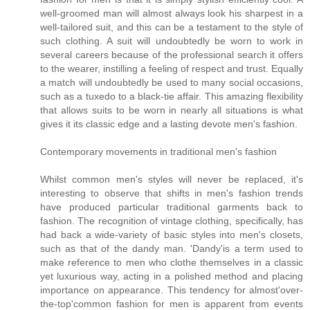
well-groomed man will almost always look his sharpest in a
well-tailored suit, and this can be a testament to the style of
such clothing. A suit will undoubtedly be worn to work in
several careers because of the professional search it offers
to the wearer, instilling a feeling of respect and trust. Equally
a match will undoubtedly be used to many social occasions,
such as a tuxedo to a black-tie affair. This amazing flexibility
that allows suits to be worn in nearly all situations is what
gives it its classic edge and a lasting devote men's fashion.
Contemporary movements in traditional men's fashion
Whilst common men's styles will never be replaced, it's
interesting to observe that shifts in men's fashion trends
have produced particular traditional garments back to
fashion. The recognition of vintage clothing, specifically, has
had back a wide-variety of basic styles into men's closets,
such as that of the dandy man. 'Dandy'is a term used to
make reference to men who clothe themselves in a classic
yet luxurious way, acting in a polished method and placing
importance on appearance. This tendency for almost'over-
the-top'common fashion for men is apparent from events