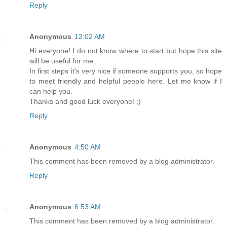
Reply
Anonymous
12:02 AM
Hi everyone! I do not know where to start but hope this site
will be useful for me.
In first steps it's very nice if someone supports you, so hope
to meet friendly and helpful people here. Let me know if I
can help you.
Thanks and good luck everyone! ;)
Reply
Anonymous
4:50 AM
This comment has been removed by a blog administrator.
Reply
Anonymous
6:53 AM
This comment has been removed by a blog administrator.