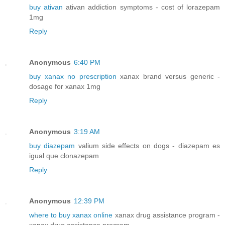
buy ativan
ativan addiction symptoms - cost of lorazepam
1mg
Reply
Anonymous
6:40 PM
buy xanax no prescription
xanax brand versus generic -
dosage for xanax 1mg
Reply
Anonymous
3:19 AM
buy diazepam
valium side effects on dogs - diazepam es
igual que clonazepam
Reply
Anonymous
12:39 PM
where to buy xanax online
xanax drug assistance program -
xanax drug assistance program