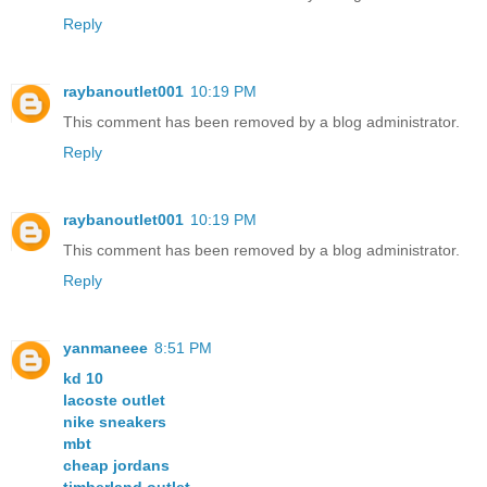
Reply
raybanoutlet001
10:19 PM
This comment has been removed by a blog administrator.
Reply
raybanoutlet001
10:19 PM
This comment has been removed by a blog administrator.
Reply
yanmaneee
8:51 PM
kd 10
lacoste outlet
nike sneakers
mbt
cheap jordans