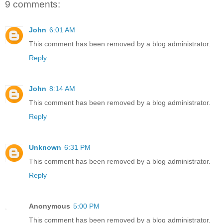
9 comments:
John
6:01 AM
This comment has been removed by a blog administrator.
Reply
John
8:14 AM
This comment has been removed by a blog administrator.
Reply
Unknown
6:31 PM
This comment has been removed by a blog administrator.
Reply
Anonymous
5:00 PM
This comment has been removed by a blog administrator.