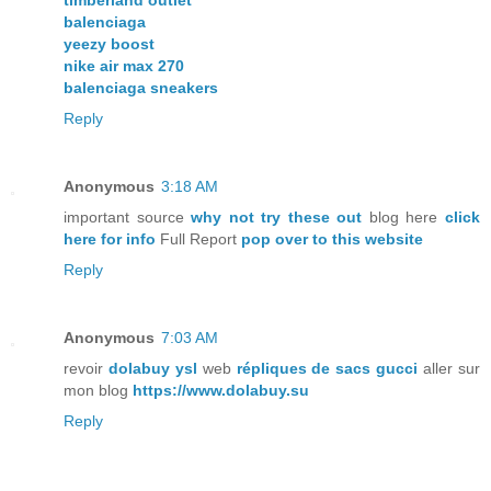
timberland outlet
balenciaga
yeezy boost
nike air max 270
balenciaga sneakers
Reply
Anonymous
3:18 AM
important source
why not try these out
blog here
click
here for info
Full Report
pop over to this website
Reply
Anonymous
7:03 AM
revoir
dolabuy ysl
web
répliques de sacs gucci
aller sur
mon blog
https://www.dolabuy.su
Reply