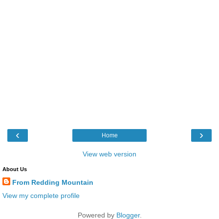
‹
›
Home
View web version
About Us
From Redding Mountain
View my complete profile
Powered by
Blogger
.