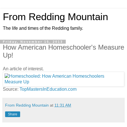
From Redding Mountain
The life and times of the Redding family.
Friday, November 15, 2013
How American Homeschooler's Measure
Up!
An article of interest.
Source:
TopMastersInEducation.com
From Redding Mountain
at
11:31 AM
Share