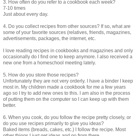
3. How often do you refer to a cookbook each week?
7-10 times
Just about every day.
4. Do you collect recipes from other sources? If so, what are
some of your favorite sources (relatives, friends, magazines,
advertisements, packages, the internet, etc.
I love reading recipes in cookbooks and magazines and only
occasionally do I find one to keep anymore. I also received a
new one from a homeschool meeting lately.
5. How do you store those recipes?
Unfortunately they are not very orderly. I have a binder I keep
most in. My children made a cookbook for me a few years
ago so I try to add new ones to this. I am also in the process
of putting them on the computer so I can keep up with them
better.
6. When you cook, do you follow the recipe pretty closely, or
do you use recipes primarily to give you ideas?
Baked items (breads, cakes, etc.) I follow the recipe. Most
other things I just get ideas and go from there.