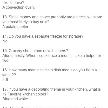
like to have?
A convection oven.
13. Since money and space probably are objects, what are
you most likely to buy next?
A potato peeler
14. Do you have a separate freezer for storage?
No.
15. Grocery shop alone or with others?
Alone mostly. When I cook once a month I take a helper or
two.
16. How many meatless main dish meals do you fix in a
week??
5-6
17. If you have a decorating theme in your kitchen, what is
it? Favorite kitchen colors?
Blue and white