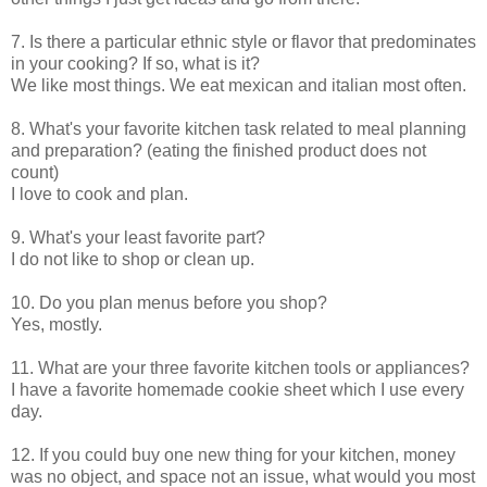
7. Is there a particular ethnic style or flavor that predominates
in your cooking? If so, what is it?
We like most things. We eat mexican and italian most often.
8. What's your favorite kitchen task related to meal planning
and preparation? (eating the finished product does not
count)
I love to cook and plan.
9. What's your least favorite part?
I do not like to shop or clean up.
10. Do you plan menus before you shop?
Yes, mostly.
11. What are your three favorite kitchen tools or appliances?
I have a favorite homemade cookie sheet which I use every
day.
12. If you could buy one new thing for your kitchen, money
was no object, and space not an issue, what would you most