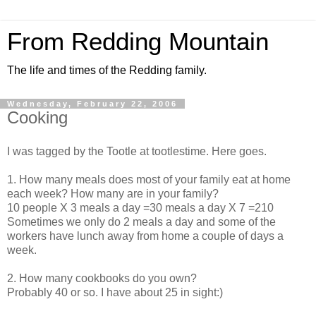
From Redding Mountain
The life and times of the Redding family.
Wednesday, February 22, 2006
Cooking
I was tagged by the Tootle at tootlestime. Here goes.
1. How many meals does most of your family eat at home
each week? How many are in your family?
10 people X 3 meals a day =30 meals a day X 7 =210
Sometimes we only do 2 meals a day and some of the
workers have lunch away from home a couple of days a
week.
2. How many cookbooks do you own?
Probably 40 or so. I have about 25 in sight:)