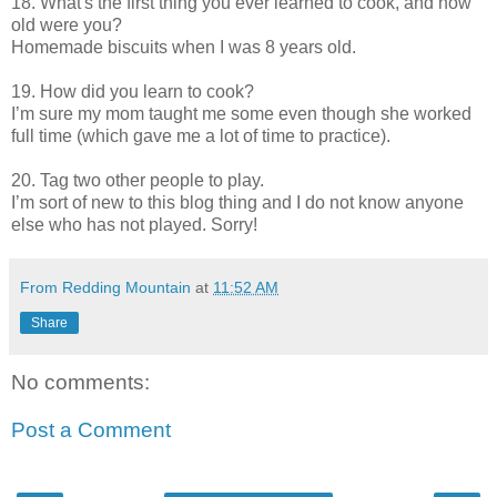
18. What's the first thing you ever learned to cook, and how
old were you?
Homemade biscuits when I was 8 years old.
19. How did you learn to cook?
I’m sure my mom taught me some even though she worked
full time (which gave me a lot of time to practice).
20. Tag two other people to play.
I’m sort of new to this blog thing and I do not know anyone
else who has not played. Sorry!
From Redding Mountain
at
11:52 AM
Share
No comments:
Post a Comment