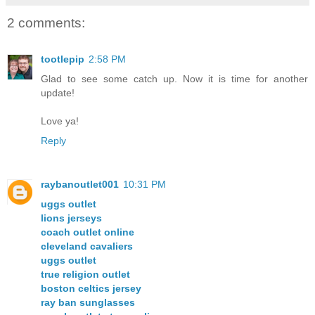
2 comments:
tootlepip
2:58 PM
Glad to see some catch up. Now it is time for another
update!
Love ya!
Reply
raybanoutlet001
10:31 PM
uggs outlet
lions jerseys
coach outlet online
cleveland cavaliers
uggs outlet
true religion outlet
boston celtics jersey
ray ban sunglasses