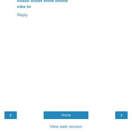
coach outlet store online
nike tn
Reply
‹
›
Home
View web version