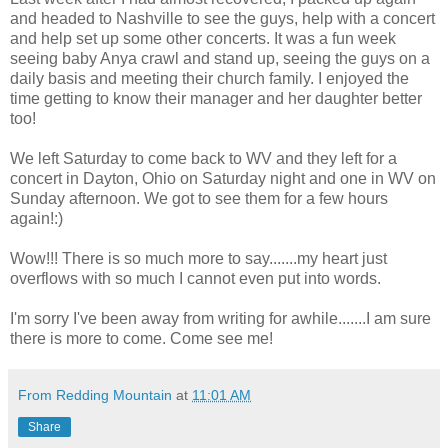
and headed to Nashville to see the guys, help with a concert
and help set up some other concerts. It was a fun week
seeing baby Anya crawl and stand up, seeing the guys on a
daily basis and meeting their church family. I enjoyed the
time getting to know their manager and her daughter better
too!
We left Saturday to come back to WV and they left for a
concert in Dayton, Ohio on Saturday night and one in WV on
Sunday afternoon. We got to see them for a few hours
again!:)
Wow!!! There is so much more to say.......my heart just
overflows with so much I cannot even put into words.
I'm sorry I've been away from writing for awhile.......I am sure
there is more to come. Come see me!
From Redding Mountain
at
11:01 AM
Share