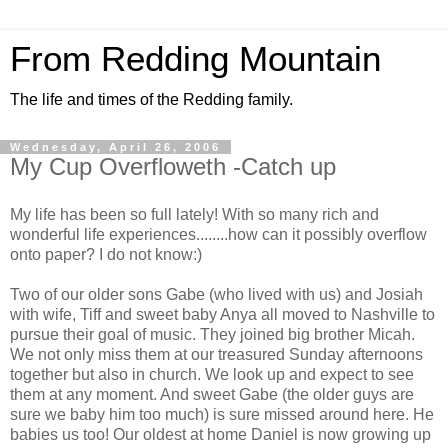
From Redding Mountain
The life and times of the Redding family.
Wednesday, April 26, 2006
My Cup Overfloweth -Catch up
My life has been so full lately! With so many rich and
wonderful life experiences........how can it possibly overflow
onto paper? I do not know:)
Two of our older sons Gabe (who lived with us) and Josiah
with wife, Tiff and sweet baby Anya all moved to Nashville to
pursue their goal of music. They joined big brother Micah.
We not only miss them at our treasured Sunday afternoons
together but also in church. We look up and expect to see
them at any moment. And sweet Gabe (the older guys are
sure we baby him too much) is sure missed around here. He
babies us too! Our oldest at home Daniel is now growing up