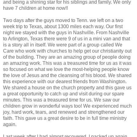
and being a shining star for his siblings and family. We only
have 7 children at home now!!
Two days after the guys moved to Tenn. we left on a two
week trip to Texas, about 1300 miles each way. Our first
night we stayed with the guys in Nashville. From Nashville
to Arlington, Texas there were 9 of us in a mini van and that
is a story all in itself. We were part of a group called We
Care who work with churches to help get our christianity out
of the building. They are an amazing group of people doing
an amazing work. This was a treasured time for us as it was
so focused on what we love the most-helping people know
the love of Jesus and the cleansing of his blood. We shared
this experience with our dearest friends from Washington.
We shared a house on the church property and this gave us
a great opportunity to catch up and visit during our spare
minutes. This was a treasured time for us. We saw our
children grow in wonderful ways too! We experienced much
joy, hard work, tears, and renewed and strengthened our
faith. This gave us a great desire to be in full time ministry
again.
Last week after I had almost recovered, I packed up again