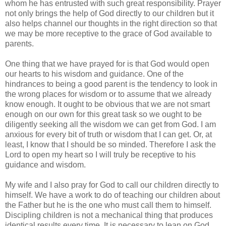
whom he has entrusted with such great responsibility. Prayer
not only brings the help of God directly to our children but it
also helps channel our thoughts in the right direction so that
we may be more receptive to the grace of God available to
parents.
One thing that we have prayed for is that God would open
our hearts to his wisdom and guidance. One of the
hindrances to being a good parent is the tendency to look in
the wrong places for wisdom or to assume that we already
know enough. It ought to be obvious that we are not smart
enough on our own for this great task so we ought to be
diligently seeking all the wisdom we can get from God. I am
anxious for every bit of truth or wisdom that I can get. Or, at
least, I know that I should be so minded. Therefore I ask the
Lord to open my heart so I will truly be receptive to his
guidance and wisdom.
My wife and I also pray for God to call our children directly to
himself. We have a work to do of teaching our children about
the Father but he is the one who must call them to himself.
Discipling children is not a mechanical thing that produces
identical results every time. It is necessary to lean on God.