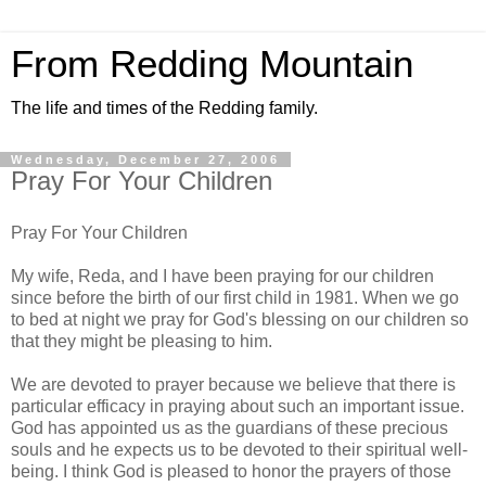
From Redding Mountain
The life and times of the Redding family.
Wednesday, December 27, 2006
Pray For Your Children
Pray For Your Children
My wife, Reda, and I have been praying for our children
since before the birth of our first child in 1981. When we go
to bed at night we pray for God's blessing on our children so
that they might be pleasing to him.
We are devoted to prayer because we believe that there is
particular efficacy in praying about such an important issue.
God has appointed us as the guardians of these precious
souls and he expects us to be devoted to their spiritual well-
being. I think God is pleased to honor the prayers of those