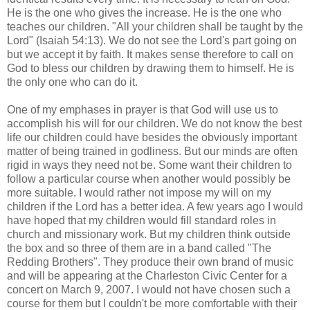
He is the one who gives the increase. He is the one who
teaches our children. "All your children shall be taught by the
Lord" (Isaiah 54:13). We do not see the Lord's part going on
but we accept it by faith. It makes sense therefore to call on
God to bless our children by drawing them to himself. He is
the only one who can do it.
One of my emphases in prayer is that God will use us to
accomplish his will for our children. We do not know the best
life our children could have besides the obviously important
matter of being trained in godliness. But our minds are often
rigid in ways they need not be. Some want their children to
follow a particular course when another would possibly be
more suitable. I would rather not impose my will on my
children if the Lord has a better idea. A few years ago I would
have hoped that my children would fill standard roles in
church and missionary work. But my children think outside
the box and so three of them are in a band called "The
Redding Brothers". They produce their own brand of music
and will be appearing at the Charleston Civic Center for a
concert on March 9, 2007. I would not have chosen such a
course for them but I couldn't be more comfortable with their