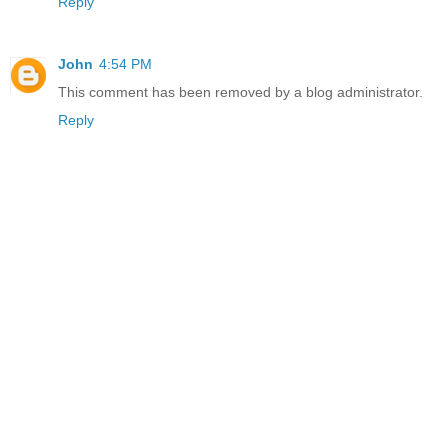
Reply
John
4:54 PM
This comment has been removed by a blog administrator.
Reply