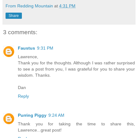
From Redding Mountain
at
4:31 PM
Share
3 comments:
Faustus
9:31 PM
Lawrence,
Thank you for the thoughts. Although I was rather surprised
to see a post from you, I was grateful for you to share your
wisdom. Thanks.
Dan
Reply
Purring Piggy
9:24 AM
Thank you for taking the time to share this,
Lawrence...great post!