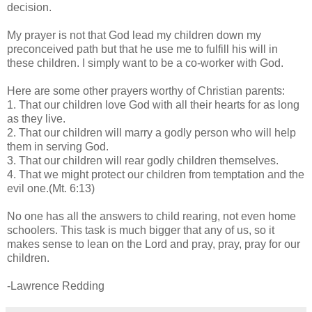
decision.
My prayer is not that God lead my children down my
preconceived path but that he use me to fulfill his will in
these children. I simply want to be a co-worker with God.
Here are some other prayers worthy of Christian parents:
1. That our children love God with all their hearts for as long
as they live.
2. That our children will marry a godly person who will help
them in serving God.
3. That our children will rear godly children themselves.
4. That we might protect our children from temptation and the
evil one.(Mt. 6:13)
No one has all the answers to child rearing, not even home
schoolers. This task is much bigger that any of us, so it
makes sense to lean on the Lord and pray, pray, pray for our
children.
-Lawrence Redding