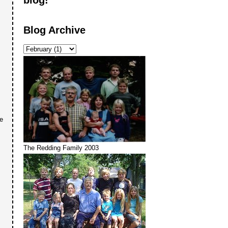
Blog Archive
re
The Redding Family 2003