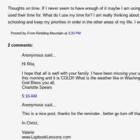
Thoughts on time. If I never seem to have enough of it maybe I am using
used their time for. What do I use my time for? I am really thinking abou
schooling and keep my priorities in order in the other areas of my life. I w
Posted by From Redding Mountain
at
3:20 PM
2 comments:
Anonymous said...
Hi Rita,
I hope that all is well with your family. I have been missing yo
this morning and it is COLD!! What is the weather like in Washin
God Bless you all,
Charlotte Spears
5:16 AM
Anonymous said...
This is a nice post, thanks for the reminder...better go turn off tha
In Christ,
Valerie
www.LapbookLessons.com