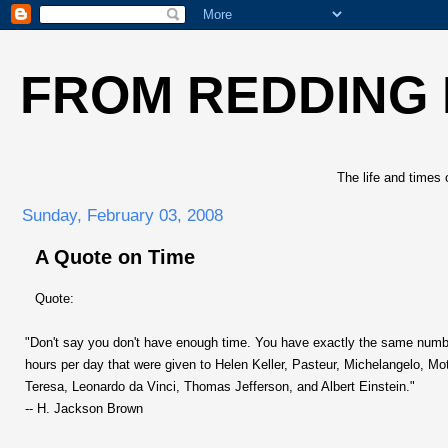
FROM REDDING
The life and times 
Sunday, February 03, 2008
A Quote on Time
Quote:
"Don't say you don't have enough time. You have exactly the same numb
hours per day that were given to Helen Keller, Pasteur, Michelangelo, Mo
Teresa, Leonardo da Vinci, Thomas Jefferson, and Albert Einstein."
-- H. Jackson Brown