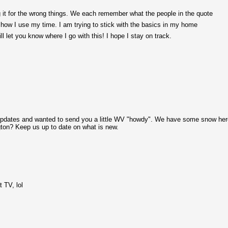
 it for the wrong things. We each remember what the people in the quote
t how I use my time. I am trying to stick with the basics in my home
ill let you know where I go with this! I hope I stay on track.
ur updates and wanted to send you a little WV "howdy". We have some snow he
gton? Keep us up to date on what is new.
t TV, lol