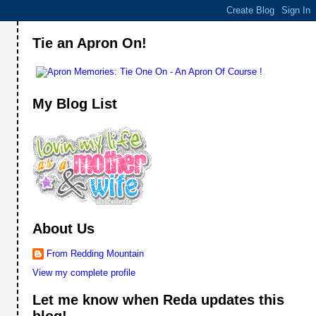
Tie an Apron On!
My Blog List
About Us
From Redding Mountain
View my complete profile
Let me know when Reda updates this
blog!