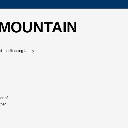
 MOUNTAIN
of the Redding family.
er of
ther