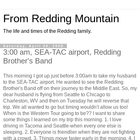
From Redding Mountain
The life and times of the Redding family.
Saturday, April 26, 2008
3:00 am, SEA-TAC airport, Redding
Brother's Band
This morning I got up just before 3:00am to take my husband
to the SEA-TAC airport. He wanted to see the Redding
Brother's Band off on their journey to the Middle East. So, my
dear husband is flying from Seattle to Chicago to
Charleston, WV and then on Tuesday he will reverse that
trip. We all wanted to go but timing wouldn't allow us too!
When is the Western Tour going to be?? I want to share
some things I learned on my trip this morning. 1. I love
driving in Tacoma and Seattle-when every one else is
sleeping. 2. Everyone is friendlier when they are not fighting
with a crowd. 3. Things move faster early in the morning. 4. I