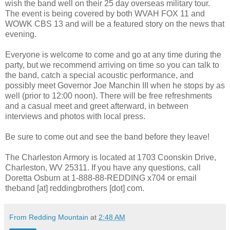
wish the band well on their 25 day overseas military tour.
The event is being covered by both WVAH FOX 11 and
WOWK CBS 13 and will be a featured story on the news that
evening.
Everyone is welcome to come and go at any time during the
party, but we recommend arriving on time so you can talk to
the band, catch a special acoustic performance, and
possibly meet Governor Joe Manchin III when he stops by as
well (prior to 12:00 noon). There will be free refreshments
and a casual meet and greet afterward, in between
interviews and photos with local press.
Be sure to come out and see the band before they leave!
The Charleston Armory is located at 1703 Coonskin Drive,
Charleston, WV 25311. If you have any questions, call
Doretta Osburn at 1-888-88-REDDING x704 or email
theband [at] reddingbrothers [dot] com.
From Redding Mountain
at
2:48 AM