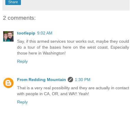
Share
2 comments:
tootlepip
9:02 AM
Say, if this armed services tour works out, maybe they could
do a tour of the bases here on the west coast, Especially
those here in Washington!
Reply
From Redding Mountain
1:30 PM
That is a very real possibility and they are actually in contact
with people in CA, OR, and WA!! Yeah!
Reply