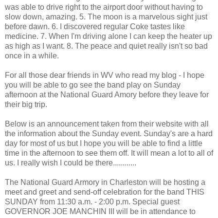
was able to drive right to the airport door without having to
slow down, amazing. 5. The moon is a marvelous sight just
before dawn. 6. I discovered regular Coke tastes like
medicine. 7. When I'm driving alone I can keep the heater up
as high as I want. 8. The peace and quiet really isn't so bad
once in a while.
For all those dear friends in WV who read my blog - I hope
you will be able to go see the band play on Sunday
afternoon at the National Guard Amory before they leave for
their big trip.
Below is an announcement taken from their website with all
the information about the Sunday event. Sunday's are a hard
day for most of us but I hope you will be able to find a little
time in the afternoon to see them off. It will mean a lot to all of
us. I really wish I could be there............
The National Guard Armory in Charleston will be hosting a
meet and greet and send-off celebration for the band THIS
SUNDAY from 11:30 a.m. - 2:00 p.m. Special guest
GOVERNOR JOE MANCHIN III will be in attendance to