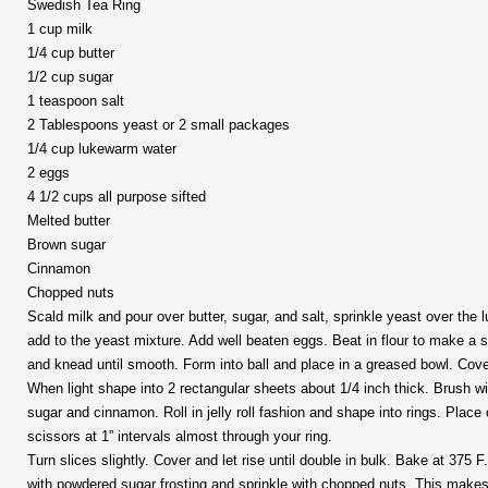
Swedish Tea Ring
1 cup milk
1/4 cup butter
1/2 cup sugar
1 teaspoon salt
2 Tablespoons yeast or 2 small packages
1/4 cup lukewarm water
2 eggs
4 1/2 cups all purpose sifted
Melted butter
Brown sugar
Cinnamon
Chopped nuts
Scald milk and pour over butter, sugar, and salt, sprinkle yeast over the
add to the yeast mixture. Add well beaten eggs. Beat in flour to make a s
and knead until smooth. Form into ball and place in a greased bowl. Cover 
When light shape into 2 rectangular sheets about 1/4 inch thick. Brush wi
sugar and cinnamon. Roll in jelly roll fashion and shape into rings. Plac
scissors at 1” intervals almost through your ring.
Turn slices slightly. Cover and let rise until double in bulk. Bake at 375 
with powdered sugar frosting and sprinkle with chopped nuts. This makes