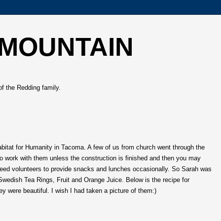
 MOUNTAIN
of the Redding family.
bitat for Humanity in Tacoma. A few of us from church went through the
o work with them unless the construction is finished and then you may
need volunteers to provide snacks and lunches occasionally. So Sarah was
edish Tea Rings, Fruit and Orange Juice. Below is the recipe for
 were beautiful. I wish I had taken a picture of them:)