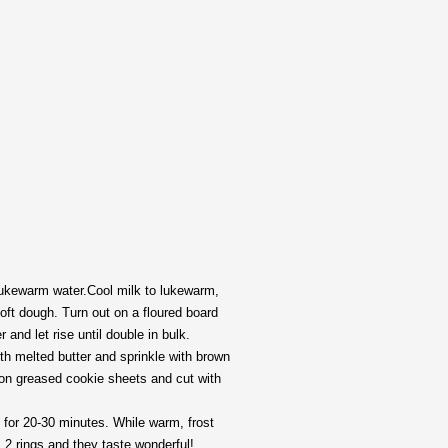
 lukewarm water.Cool milk to lukewarm,
oft dough. Turn out on a floured board
and let rise until double in bulk.
th melted butter and sprinkle with brown
e on greased cookie sheets and cut with
F. for 20-30 minutes. While warm, frost
 2 rings and they taste wonderful!