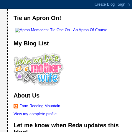
Tie an Apron On!
My Blog List
About Us
From Redding Mountain
View my complete profile
Let me know when Reda updates this
blog!