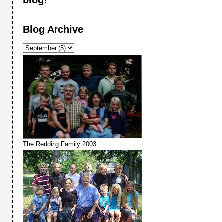
Blog Archive
The Redding Family 2003