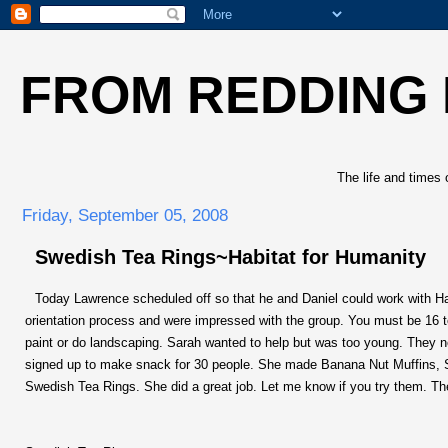
FROM REDDING
The life and times 
Friday, September 05, 2008
Swedish Tea Rings~Habitat for Humanity
Today Lawrence scheduled off so that he and Daniel could work with Ha
orientation process and were impressed with the group. You must be 16 t
paint or do landscaping. Sarah wanted to help but was too young. They 
signed up to make snack for 30 people. She made Banana Nut Muffins, Sw
Swedish Tea Rings. She did a great job. Let me know if you try them. They