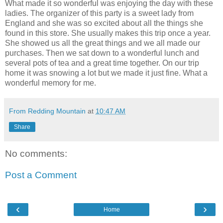
What made it so wonderful was enjoying the day with these
ladies. The organizer of this party is a sweet lady from
England and she was so excited about all the things she
found in this store. She usually makes this trip once a year.
She showed us all the great things and we all made our
purchases. Then we sat down to a wonderful lunch and
several pots of tea and a great time together. On our trip
home it was snowing a lot but we made it just fine. What a
wonderful memory for me.
From Redding Mountain
at
10:47 AM
Share
No comments:
Post a Comment
‹
›
Home