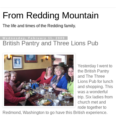
From Redding Mountain
The life and times of the Redding family.
Wednesday, February 11, 2009
British Pantry and Three Lions Pub
Yesterday I went to
the British Pantry
and The Three
Lions Pub for lunch
and shopping. This
was a wonderful
trip. Six ladies from
church met and
rode together to
Redmond, Washington to go have this British experience.