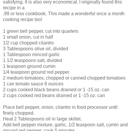
satisfying. It is also very economical. I originally found this
recipe in a
.99 or less cookbook. This made a wonderful once a month
cooking recipe too!
1 green bell pepper, cut into quarters
1 small onion, cut in half
1/2 cup chopped cilantro
3 Tablespoons olive oil, divided
1 Tablespoon minced garlic
1 1/2 teaspoons salt, divided
1 teaspoon ground cumin
1/4 teaspoon ground red pepper
2 medium tomatoes, chopped or canned chopped tomatoes
1 can tomato sauce 8 ounces
2 cups cooked black beans drained or 1 -15 oz. can
2 cups cooked red beans drained or 1 -15 oz. can
Place bell pepper, onion, cilantro in food processor until
finely chopped.
Heat 2 Tablespoons oil in large skillet.
Add bell pepper mixture, garlic, 1/2 teaspoon salt, cumin and
ground red pepper; cook 5 minutes.