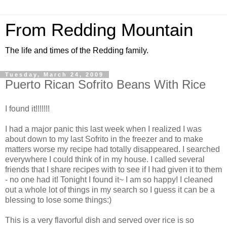
From Redding Mountain
The life and times of the Redding family.
Tuesday, March 24, 2009
Puerto Rican Sofrito Beans With Rice
I found it!!!!!!!
I had a major panic this last week when I realized I was
about down to my last Sofrito in the freezer and to make
matters worse my recipe had totally disappeared. I searched
everywhere I could think of in my house. I called several
friends that I share recipes with to see if I had given it to them
- no one had it! Tonight I found it~ I am so happy! I cleaned
out a whole lot of things in my search so I guess it can be a
blessing to lose some things:)
This is a very flavorful dish and served over rice is so