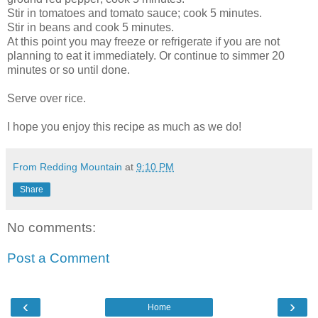
Stir in tomatoes and tomato sauce; cook 5 minutes.
Stir in beans and cook 5 minutes.
At this point you may freeze or refrigerate if you are not
planning to eat it immediately. Or continue to simmer 20
minutes or so until done.
Serve over rice.
I hope you enjoy this recipe as much as we do!
From Redding Mountain
at
9:10 PM
Share
No comments:
Post a Comment
‹
›
Home