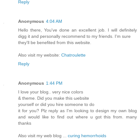
Reply
Anonymous
4:04 AM
Hello there, You've done an excellent job. I will definitely
digg it and personally recommend to my friends. I'm sure
they'll be benefited from this website.
Also visit my website:
Chatroulette
Reply
Anonymous
1:44 PM
I lοvе youг blοg.. vеry nice colогs
& thеme. Did уou make thіs ωebѕite
yourself оr did yоu hire sοmeоne tο do
it for yοu? Ρlz reρly aѕ I'm looking to design my own blog
and would like to find out where u got this from. many
thanks
Also visit my web blog ...
curing hemorrhoids