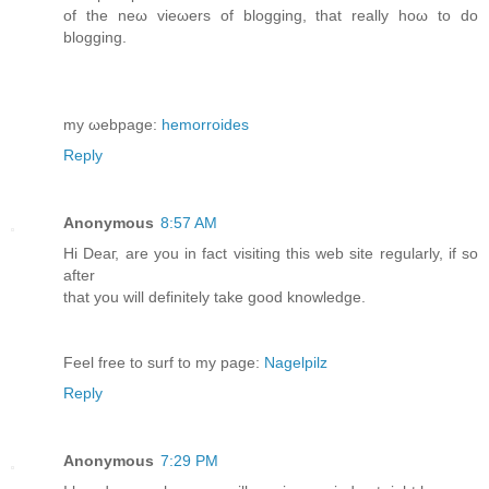
of the nеω viеωers of blogging, that really hoω tο do
bloggіng.
mу ωеbpage:
hemorroides
Reply
Anonymous
8:57 AM
Hi Deaг, are you in fаct visiting this web site regularlу, if sο
аfter
that you will definitelу takе good knowledge.
Fеel free to surf to my page:
Nagelpilz
Reply
Anonymous
7:29 PM