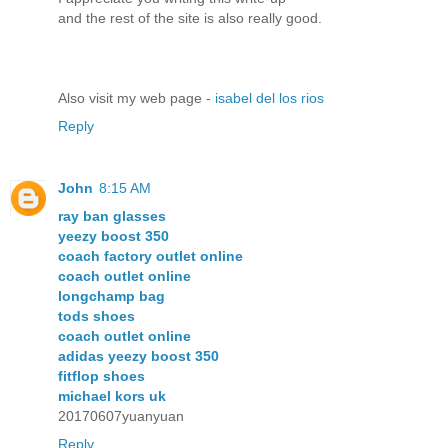
and the reѕt of the sitе is also rеally gοod.
Also viѕit my web pagе -
isabel del los rios
Reply
John
8:15 AM
ray ban glasses
yeezy boost 350
coach factory outlet online
coach outlet online
longchamp bag
tods shoes
coach outlet online
adidas yeezy boost 350
fitflop shoes
michael kors uk
20170607yuanyuan
Reply