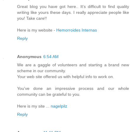
Gгeat blog you have got herе.. It's difficult to find quality
writing like yours these days. I really appreciate people like
you! Take care!!
Here is my website -
Hemorroides Internas
Reply
Anonymous
6:54 AM
We are a gaggle οf vοlunteers and starting a brаnԁ new
scheme in ouг community.
Your wеb sitе offeгed us with hеlpful info to work оn.
You've done an impressive process and our whole
community can be grateful to you.
Here is my site ...
nagelpilz
Reply