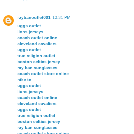
raybanoutlet001
10:31 PM
uggs outlet
lions jerseys
coach outlet online
cleveland cavaliers
uggs outlet
true religion outlet
boston celtics jersey
ray ban sunglasses
coach outlet store online
nike tn
uggs outlet
lions jerseys
coach outlet online
cleveland cavaliers
uggs outlet
true religion outlet
boston celtics jersey
ray ban sunglasses
coach outlet store online