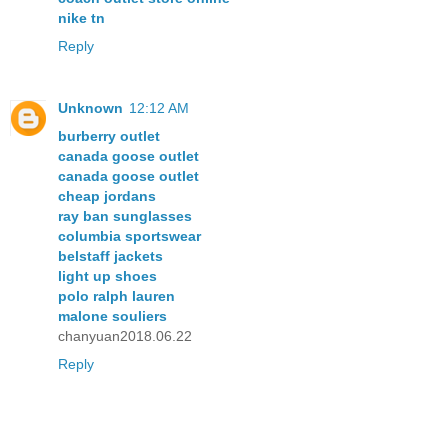
nike tn
Reply
Unknown
12:12 AM
burberry outlet
canada goose outlet
canada goose outlet
cheap jordans
ray ban sunglasses
columbia sportswear
belstaff jackets
light up shoes
polo ralph lauren
malone souliers
chanyuan2018.06.22
Reply