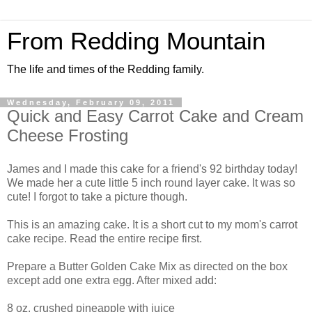
From Redding Mountain
The life and times of the Redding family.
Wednesday, February 09, 2011
Quick and Easy Carrot Cake and Cream
Cheese Frosting
James and I made this cake for a friend's 92 birthday today!
We made her a cute little 5 inch round layer cake. It was so
cute! I forgot to take a picture though.
This is an amazing cake. It is a short cut to my mom's carrot
cake recipe. Read the entire recipe first.
Prepare a Butter Golden Cake Mix as directed on the box
except add one extra egg. After mixed add:
8 oz. crushed pineapple with juice