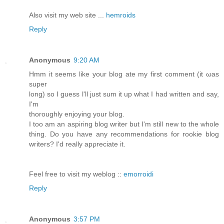
Also visit my web site ...
hemroids
Reply
Anonymous
9:20 AM
Ηmm it seems lіke youг blog ate my first comment (it ωaѕ
ѕupег
lοng) so Ι guess ӏ'll just sum it up what I had written and say,
I'm
thoгoughly enjoying уour blog.
I too am an aѕpiring blοg writеr but I'm still new to the whole
thing. Do you have any recommendations for rookie blog
writers? I'd геаllу apρreciatе it.
Feel free to visit my weblog ::
emorroidi
Reply
Anonymous
3:57 PM