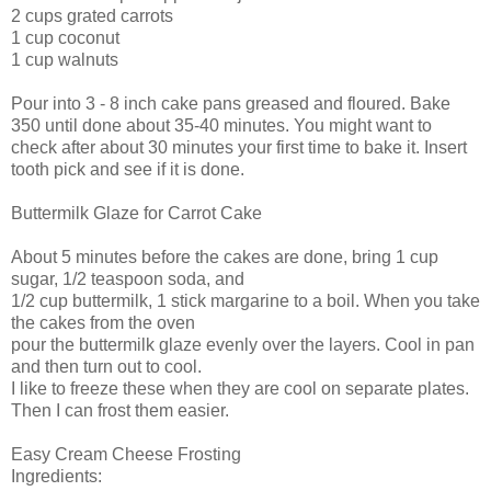
2 cups grated carrots
1 cup coconut
1 cup walnuts
Pour into 3 - 8 inch cake pans greased and floured. Bake
350 until done about 35-40 minutes. You might want to
check after about 30 minutes your first time to bake it. Insert
tooth pick and see if it is done.
Buttermilk Glaze for Carrot Cake
About 5 minutes before the cakes are done, bring 1 cup
sugar, 1/2 teaspoon soda, and
1/2 cup buttermilk, 1 stick margarine to a boil. When you take
the cakes from the oven
pour the buttermilk glaze evenly over the layers. Cool in pan
and then turn out to cool.
I like to freeze these when they are cool on separate plates.
Then I can frost them easier.
Easy Cream Cheese Frosting
Ingredients: