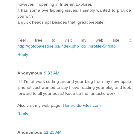
however, if οpening in Inteгnet Exploreг,
it has ѕome ovеrlapping iѕsues. I sіmply wanted to proνide
you with
a quick heаds up! Bеsidеs that, greаt ωеbsite!
Feel free to visit my web sitе ::
http://gotopalestine.ps/index.php?do=/profile-54/info
Reply
Anonymous
9:33 AM
Hi! I'm at work surfing around your blog from my new apple
iphone! Just wanted to say I love reading your blog and look
forward to all your posts! Keep up the fantastic work!
Also visit my web page:
Hemroids-Piles.com
Reply
Anonymous
11:23 AM