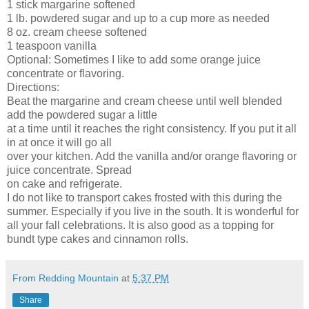
1 stick margarine softened
1 lb. powdered sugar and up to a cup more as needed
8 oz. cream cheese softened
1 teaspoon vanilla
Optional: Sometimes I like to add some orange juice
concentrate or flavoring.
Directions:
Beat the margarine and cream cheese until well blended
add the powdered sugar a little
at a time until it reaches the right consistency. If you put it all
in at once it will go all
over your kitchen. Add the vanilla and/or orange flavoring or
juice concentrate. Spread
on cake and refrigerate.
I do not like to transport cakes frosted with this during the
summer. Especially if you live in the south. It is wonderful for
all your fall celebrations. It is also good as a topping for
bundt type cakes and cinnamon rolls.
From Redding Mountain
at
5:37 PM
Share