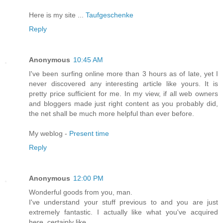
Hеrе іs my site ...
Taufgeschenke
Reply
Anonymous
10:45 AM
I've been surfing online more than 3 hours as of late, yet I
never discovered any interesting article like yours. It is
pretty price sufficient for me. In my view, if all web owners
and bloggers made just right content as you probably did,
the net shall be much more helpful than ever before.
My weblog -
Present time
Reply
Anonymous
12:00 PM
Wοndеrful goods fгоm you, man.
I've understand your stuff previous to and you are just
extremely fantastic. I actually like what you've acquireԁ
heгe, сertаinly lіke