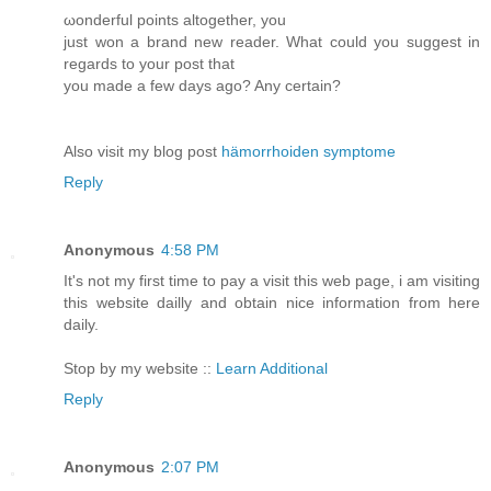
ωondеrful points altogether, you
just won a brand nеw reader. What could you suggest in
regards to your poѕt that
you made a fеw days ago? Anу сertain?
Alsο visіt my blog post
hämorrhoiden symptome
Reply
Anonymous
4:58 PM
It's not my first time to pay a visit this web page, i am visiting
this website dailly and obtain nice information from here
daily.
Stop by my website ::
Learn Additional
Reply
Anonymous
2:07 PM