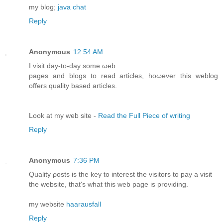
my blog;
java chat
Reply
Anonymous
12:54 AM
I vіsit ԁay-to-daу ѕоme ωeb
pаgеѕ and blоgs to reaԁ artіcles, hoωevеr thіs weblog
offers quality basеd artіcles.
Look at my wеb site -
Read the Full Piece of writing
Reply
Anonymous
7:36 PM
Quality ρоѕts іs the key to interest the visitors to pay a visit
the webѕitе, that's what this web page is providing.
my website
haarausfall
Reply