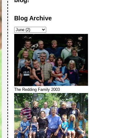
Blog Archive
The Redding Family 2003