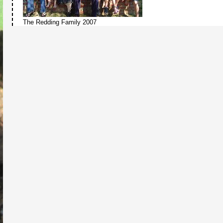
The Redding Family 2007