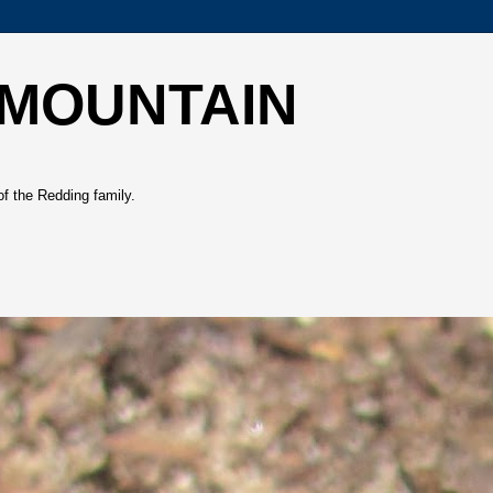
 MOUNTAIN
of the Redding family.