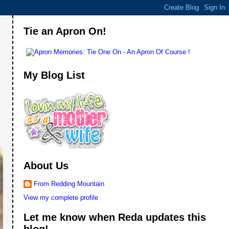
Tie an Apron On!
My Blog List
About Us
From Redding Mountain
View my complete profile
Let me know when Reda updates this
blog!