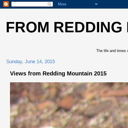
FROM REDDING
The life and times 
Sunday, June 14, 2015
Views from Redding Mountain 2015