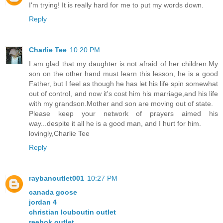
I'm trying! It is really hard for me to put my words down.
Reply
Charlie Tee
10:20 PM
I am glad that my daughter is not afraid of her children.My
son on the other hand must learn this lesson, he is a good
Father, but I feel as though he has let his life spin somewhat
out of control, and now it's cost him his marriage,and his life
with my grandson.Mother and son are moving out of state.
Please keep your network of prayers aimed his
way...despite it all he is a good man, and I hurt for him.
lovingly,Charlie Tee
Reply
raybanoutlet001
10:27 PM
canada goose
jordan 4
christian louboutin outlet
reebok outlet