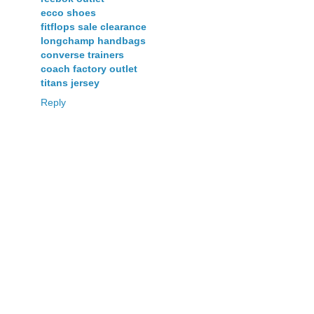
ecco shoes
fitflops sale clearance
longchamp handbags
converse trainers
coach factory outlet
titans jersey
Reply