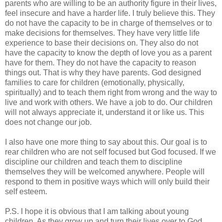
parents who are willing to be an authority figure in their lives,
feel insecure and have a harder life. I truly believe this. They
do not have the capacity to be in charge of themselves or to
make decisions for themselves. They have very little life
experience to base their decisions on. They also do not
have the capacity to know the depth of love you as a parent
have for them. They do not have the capacity to reason
things out. That is why they have parents. God designed
families to care for children (emotionally, physically,
spiritually) and to teach them right from wrong and the way to
live and work with others. We have a job to do. Our children
will not always appreciate it, understand it or like us. This
does not change our job.
I also have one more thing to say about this. Our goal is to
rear children who are not self focused but God focused. If we
discipline our children and teach them to discipline
themselves they will be welcomed anywhere. People will
respond to them in positive ways which will only build their
self esteem.
P.S. I hope it is obvious that I am talking about young
children. As they grow up and turn their lives over to God