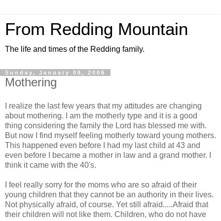
From Redding Mountain
The life and times of the Redding family.
Sunday, January 08, 2006
Mothering
I realize the last few years that my attitudes are changing
about mothering. I am the motherly type and it is a good
thing considering the family the Lord has blessed me with.
But now I find myself feeling motherly toward young mothers.
This happened even before I had my last child at 43 and
even before I became a mother in law and a grand mother. I
think it came with the 40's.
I feel really sorry for the moms who are so afraid of their
young children that they cannot be an authority in their lives.
Not physically afraid, of course. Yet still afraid.....Afraid that
their children will not like them. Children, who do not have