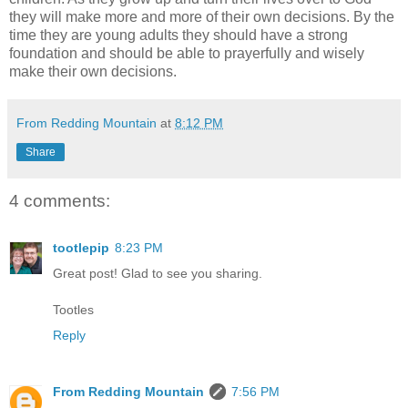
they will make more and more of their own decisions. By the
time they are young adults they should have a strong
foundation and should be able to prayerfully and wisely
make their own decisions.
From Redding Mountain
at
8:12 PM
Share
4 comments:
tootlepip
8:23 PM
Great post! Glad to see you sharing.
Tootles
Reply
From Redding Mountain
7:56 PM