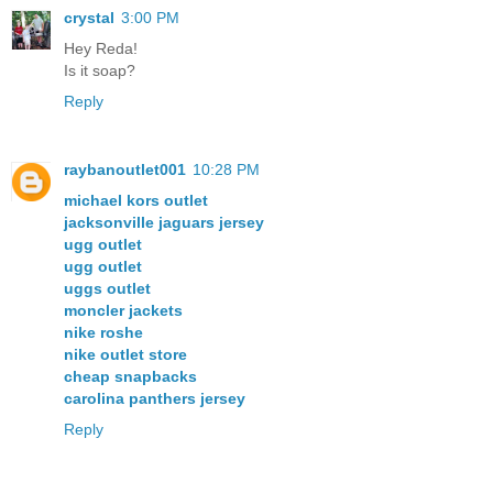
crystal
3:00 PM
Hey Reda!
Is it soap?
Reply
raybanoutlet001
10:28 PM
michael kors outlet
jacksonville jaguars jersey
ugg outlet
ugg outlet
uggs outlet
moncler jackets
nike roshe
nike outlet store
cheap snapbacks
carolina panthers jersey
Reply