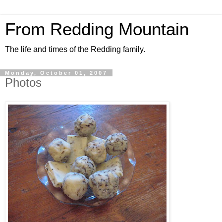
From Redding Mountain
The life and times of the Redding family.
Monday, October 01, 2007
Photos