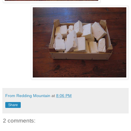
From Redding Mountain
at
8:06 PM
Share
2 comments: