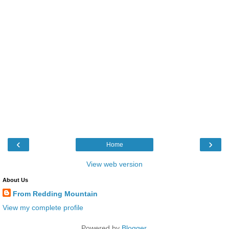
‹
›
Home
View web version
About Us
From Redding Mountain
View my complete profile
Powered by
Blogger
.