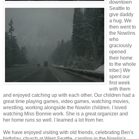
downtown
Seattle to
give daddy
a hug. We
then went to
the Nowlins
who
graciously
opened
their home
to the whole
tribe:) We
spent our
first week
with them
and enjoyed catching up with each other. Our children had a
great time playing games, video games, watching movies,
wrestling, working alongside the Nowlin children. I loved
watching Miss Bonnie work. She is a great organizer and
her home runs so well. I learned a lot from her.
We have enjoyed visiting with old friends, celebrating Ben's
birthday, church at West Seattle, caroling in the Nowlin's