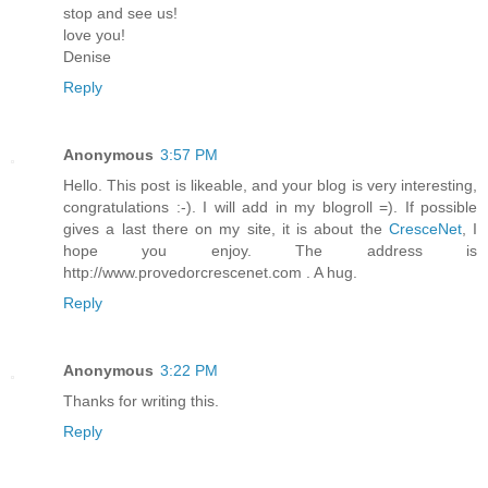
stop and see us!
love you!
Denise
Reply
Anonymous
3:57 PM
Hello. This post is likeable, and your blog is very interesting,
congratulations :-). I will add in my blogroll =). If possible
gives a last there on my site, it is about the
CresceNet
, I
hope you enjoy. The address is
http://www.provedorcrescenet.com . A hug.
Reply
Anonymous
3:22 PM
Thanks for writing this.
Reply