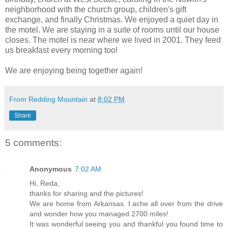
neighborhood with the church group, children's gift
exchange, and finally Christmas. We enjoyed a quiet day in
the motel. We are staying in a suite of rooms until our house
closes. The motel is near where we lived in 2001. They feed
us breakfast every morning too!
We are enjoying being together again!
From Redding Mountain
at
8:02 PM
Share
5 comments:
Anonymous
7:02 AM
Hi, Reda,
thanks for sharing and the pictures!
We are home from Arkansas. I ache all over from the drive
and wonder how you managed 2700 miles!
It was wonderful seeing you and thankful you found time to