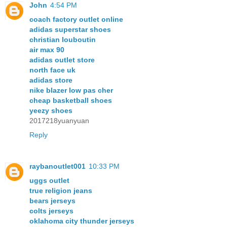
John
4:54 PM
coach factory outlet online
adidas superstar shoes
christian louboutin
air max 90
adidas outlet store
north face uk
adidas store
nike blazer low pas cher
cheap basketball shoes
yeezy shoes
2017218yuanyuan
Reply
raybanoutlet001
10:33 PM
uggs outlet
true religion jeans
bears jerseys
colts jerseys
oklahoma city thunder jerseys