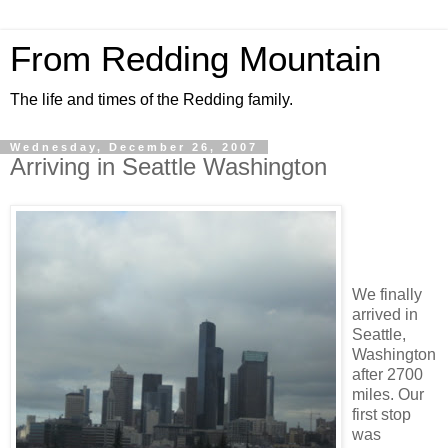
From Redding Mountain
The life and times of the Redding family.
Wednesday, December 26, 2007
Arriving in Seattle Washington
We finally
arrived in
Seattle,
Washington
after 2700
miles. Our
first stop
was