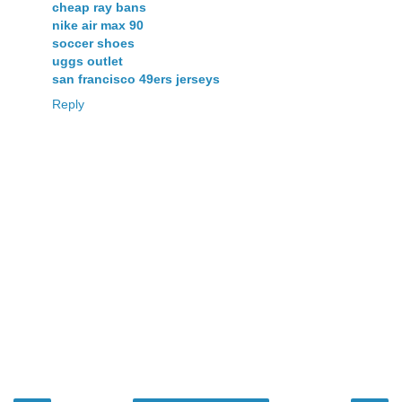
cheap ray bans
nike air max 90
soccer shoes
uggs outlet
san francisco 49ers jerseys
Reply