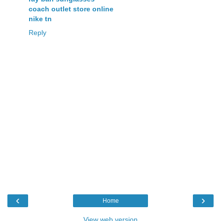
coach outlet store online
nike tn
Reply
‹
›
Home
View web version