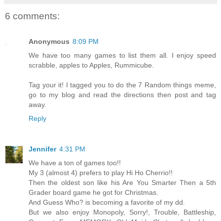
6 comments:
Anonymous
8:09 PM
We have too many games to list them all. I enjoy speed
scrabble, apples to Apples, Rummicube.
Tag your it! I tagged you to do the 7 Random things meme,
go to my blog and read the directions then post and tag
away.
Reply
Jennifer
4:31 PM
We have a ton of games too!!
My 3 (almost 4) prefers to play Hi Ho Cherrio!!
Then the oldest son like his Are You Smarter Then a 5th
Grader board game he got for Christmas.
And Guess Who? is becoming a favorite of my dd.
But we also enjoy Monopoly, Sorry!, Trouble, Battleship,