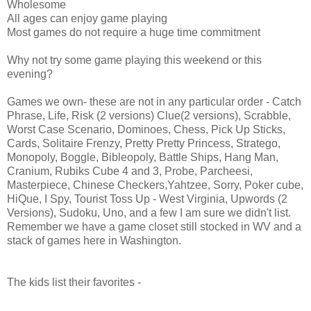
Wholesome
All ages can enjoy game playing
Most games do not require a huge time commitment
Why not try some game playing this weekend or this
evening?
Games we own- these are not in any particular order - Catch
Phrase, Life, Risk (2 versions) Clue(2 versions), Scrabble,
Worst Case Scenario, Dominoes, Chess, Pick Up Sticks,
Cards, Solitaire Frenzy, Pretty Pretty Princess, Stratego,
Monopoly, Boggle, Bibleopoly, Battle Ships, Hang Man,
Cranium, Rubiks Cube 4 and 3, Probe, Parcheesi,
Masterpiece, Chinese Checkers,Yahtzee, Sorry, Poker cube,
HiQue, I Spy, Tourist Toss Up - West Virginia, Upwords (2
Versions), Sudoku, Uno, and a few I am sure we didn't list.
Remember we have a game closet still stocked in WV and a
stack of games here in Washington.
The kids list their favorites -