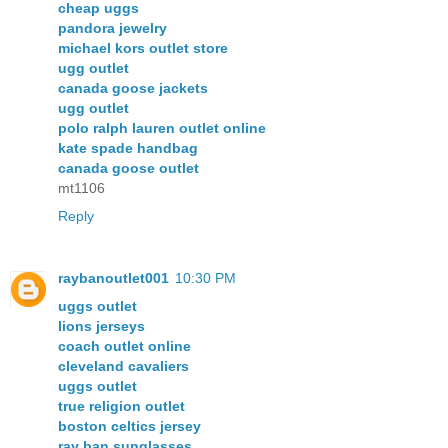
cheap uggs
pandora jewelry
michael kors outlet store
ugg outlet
canada goose jackets
ugg outlet
polo ralph lauren outlet online
kate spade handbag
canada goose outlet
mt1106
Reply
raybanoutlet001
10:30 PM
uggs outlet
lions jerseys
coach outlet online
cleveland cavaliers
uggs outlet
true religion outlet
boston celtics jersey
ray ban sunglasses