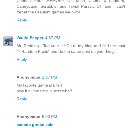
Connect Four, MEMORY, Old Maid, Chutes & Ladders,
CandyLand, Scrabble, and Trivial Pursuit, OH and I can't
forget the Cranium games we own!
Reply
Waldo Pepper
4:37 PM
Mr. Redding - Tag your it!! Go to my blog and find the post
"7 Random Facts" and do the same post on your blog.
Reply
Anonymous
1:07 PM
My favorite game is Life I
play it all the time. guess who?
Reply
Anonymous
5:00 PM
canada goose sale