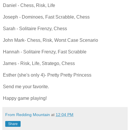
Daniel - Chess, Risk, Life
Joseph - Dominoes, Fast Scrabble, Chess
Sarah - Solitaire Frenzy, Chess
John Mark- Chess, Risk, Worst Case Scenario
Hannah - Solitaire Frenzy, Fast Scrabble
James - Risk, Life, Stratego, Chess
Esther (she's only 4)- Pretty Pretty Princess
Send me your favorite.
Happy game playing!
From Redding Mountain
at
12:04 PM
Share