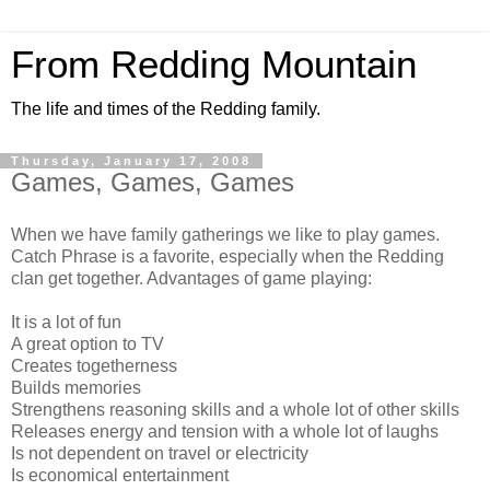
From Redding Mountain
The life and times of the Redding family.
Thursday, January 17, 2008
Games, Games, Games
When we have family gatherings we like to play games.
Catch Phrase is a favorite, especially when the Redding
clan get together. Advantages of game playing:
It is a lot of fun
A great option to TV
Creates togetherness
Builds memories
Strengthens reasoning skills and a whole lot of other skills
Releases energy and tension with a whole lot of laughs
Is not dependent on travel or electricity
Is economical entertainment