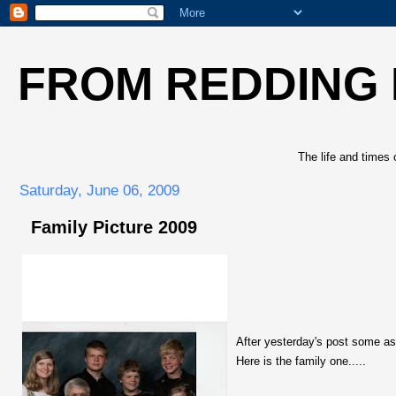
FROM REDDING
The life and times 
Saturday, June 06, 2009
Family Picture 2009
After yesterday's post some ask
Here is the family one.....