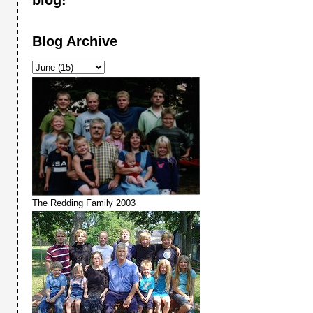
Blog Archive
The Redding Family 2003