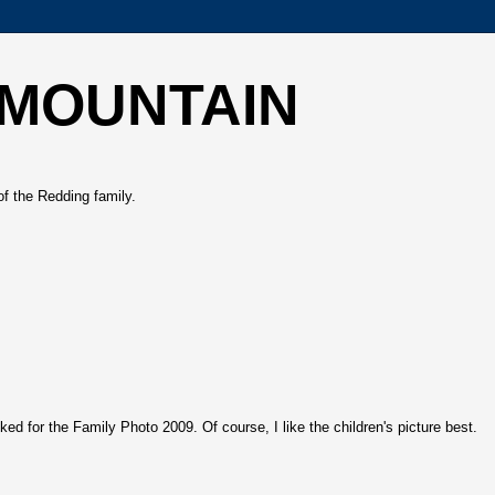
 MOUNTAIN
of the Redding family.
ed for the Family Photo 2009. Of course, I like the children's picture best.