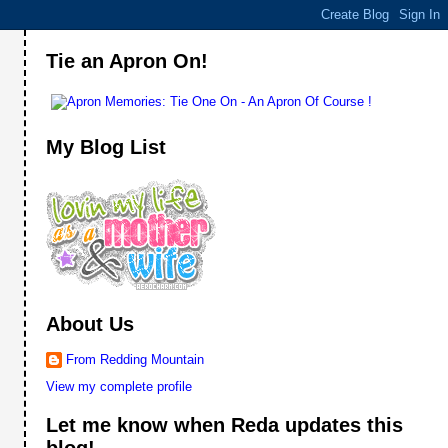
Tie an Apron On!
My Blog List
About Us
From Redding Mountain
View my complete profile
Let me know when Reda updates this
blog!