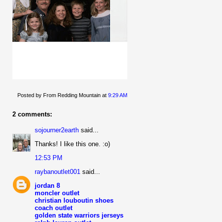
Posted by From Redding Mountain
at
9:29 AM
2 comments:
sojourner2earth
said...
Thanks! I like this one. :o)
12:53 PM
raybanoutlet001
said...
jordan 8
moncler outlet
christian louboutin shoes
coach outlet
golden state warriors jerseys