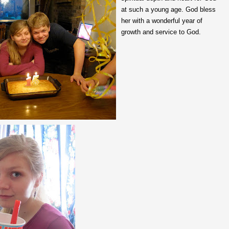
at such a young age. God bless
her with a wonderful year of
growth and service to God.