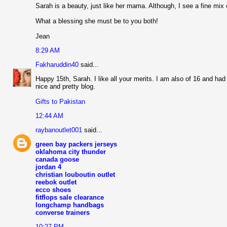
Sarah is a beauty, just like her mama. Although, I see a fine mix 
What a blessing she must be to you both!
Jean
8:29 AM
Fakharuddin40
said...
Happy 15th, Sarah. I like all your merits. I am also of 16 and ha
nice and pretty blog.
Gifts to Pakistan
12:44 AM
raybanoutlet001
said...
green bay packers jerseys
oklahoma city thunder
canada goose
jordan 4
christian louboutin outlet
reebok outlet
ecco shoes
fitflops sale clearance
longchamp handbags
converse trainers
10:27 PM