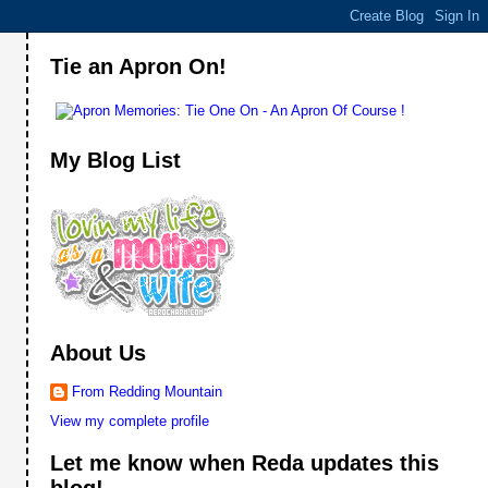
Tie an Apron On!
My Blog List
About Us
From Redding Mountain
View my complete profile
Let me know when Reda updates this
blog!