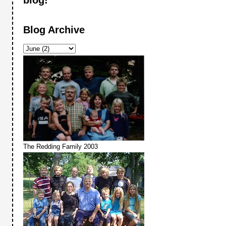
Blog Archive
The Redding Family 2003