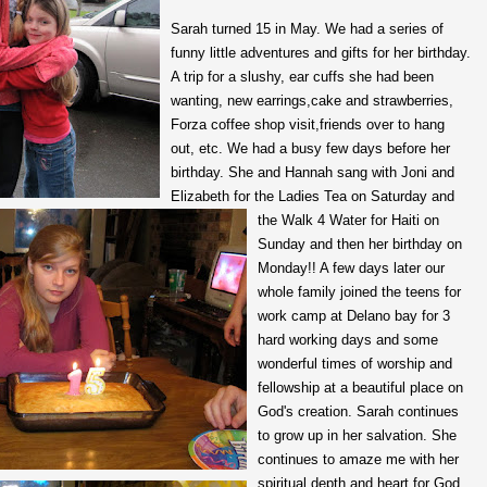
Sarah turned 15 in May. We had a series of
funny little adventures and gifts for her birthday.
A trip for a slushy, ear cuffs she had been
wanting, new earrings,cake and strawberries,
Forza coffee shop visit,friends over to hang
out, etc. We had a busy few days before her
birthday. She and Hannah sang with Joni and
Elizabeth for the Ladies Tea on Saturday and
the Walk 4 Water for Haiti on
Sunday and then her birthday on
Monday!! A few days later our
whole family joined the teens for
work camp at Delano bay for 3
hard working days and some
wonderful times of worship and
fellowship at a beautiful place on
God's creation. Sarah continues
to grow up in her salvation. She
continues to amaze me with her
spiritual depth and heart for God