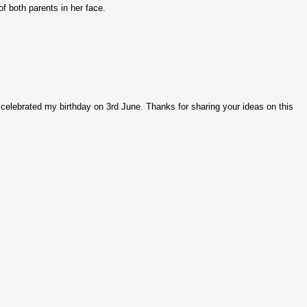
of both parents in her face.
d celebrated my birthday on 3rd June. Thanks for sharing your ideas on this