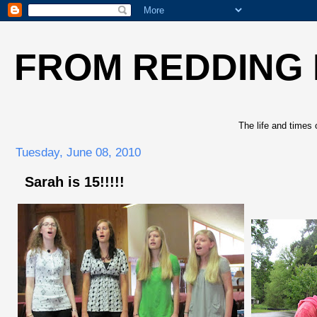
FROM REDDING
The life and times 
Tuesday, June 08, 2010
Sarah is 15!!!!!