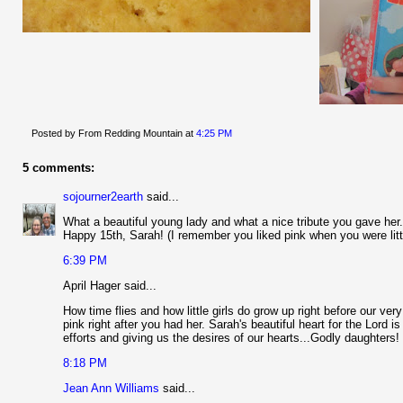
Posted by From Redding Mountain
at
4:25 PM
5 comments:
sojourner2earth
said...
What a beautiful young lady and what a nice tribute you gave her. 
Happy 15th, Sarah! (I remember you liked pink when you were littl
6:39 PM
April Hager said...
How time flies and how little girls do grow up right before our ver
pink right after you had her. Sarah's beautiful heart for the Lord
efforts and giving us the desires of our hearts...Godly daughters!
8:18 PM
Jean Ann Williams
said...