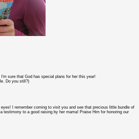
I'm sure that God has special plans for her this year!
e. Do you still?)
y eyes! I remember coming to visit you and see that precious little bundle of
 is a testimony to a good raising by her mama! Praise Him for honoring our