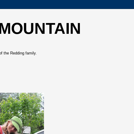
 MOUNTAIN
of the Redding family.