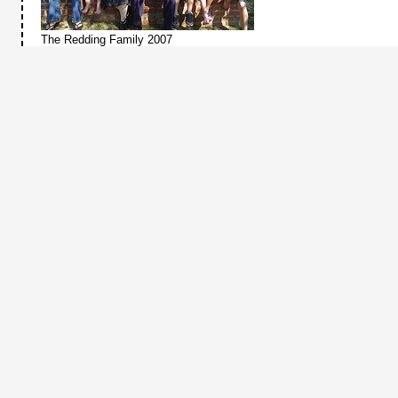
The Redding Family 2007