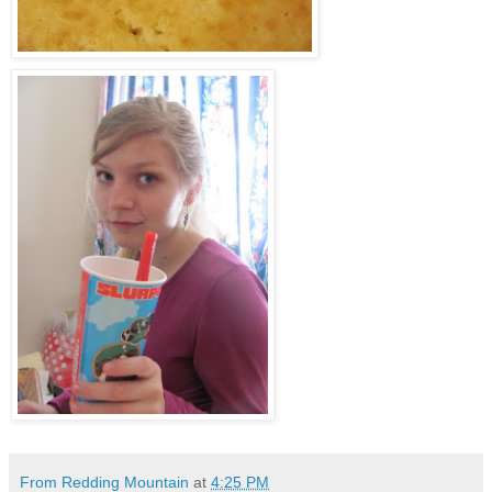
From Redding Mountain
at
4:25 PM