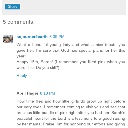
Share
5 comments:
sojourner2earth
6:39 PM
What a beautiful young lady and what a nice tribute you
gave her. I'm sure that God has special plans for her this
year!
Happy 15th, Sarah! (I remember you liked pink when you
were little. Do you still?)
Reply
April Hager
8:18 PM
How time flies and how little girls do grow up right before
our very eyes! I remember coming to visit you and see that
precious little bundle of pink right after you had her. Sarah's
beautiful heart for the Lord is a testimony to a good raising
by her mama! Praise Him for honoring our efforts and giving