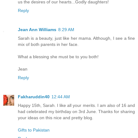
us the desires of our hearts...Godly daughters!
Reply
Jean Ann Williams
8:29 AM
Sarah is a beauty, just like her mama. Although, I see a fine
mix of both parents in her face.
What a blessing she must be to you both!
Jean
Reply
Fakharuddin40
12:44 AM
Happy 15th, Sarah. I like all your merits. I am also of 16 and
had celebrated my birthday on 3rd June. Thanks for sharing
your ideas on this nice and pretty blog.
Gifts to Pakistan