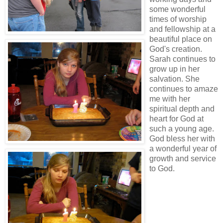
some wonderful
times of worship
and fellowship at a
beautiful place on
God's creation.
Sarah continues to
grow up in her
salvation. She
continues to amaze
me with her
spiritual depth and
heart for God at
such a young age.
God bless her with
a wonderful year of
growth and service
to God.