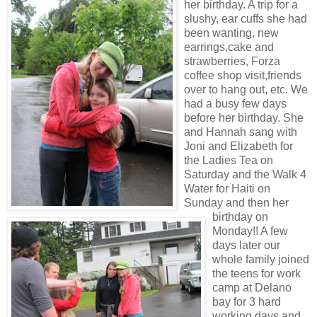
her birthday. A trip for a
slushy, ear cuffs she had
been wanting, new
earrings,cake and
strawberries, Forza
coffee shop visit,friends
over to hang out, etc. We
had a busy few days
before her birthday. She
and Hannah sang with
Joni and Elizabeth for
the Ladies Tea on
Saturday and the Walk 4
Water for Haiti on
Sunday and then her
birthday on
Monday!! A few
days later our
whole family joined
the teens for work
camp at Delano
bay for 3 hard
working days and