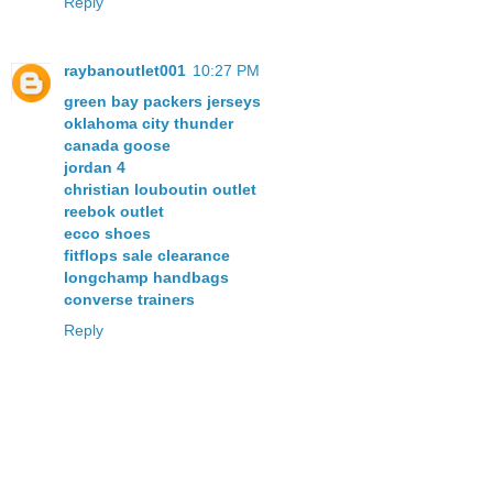
Reply
raybanoutlet001
10:27 PM
green bay packers jerseys
oklahoma city thunder
canada goose
jordan 4
christian louboutin outlet
reebok outlet
ecco shoes
fitflops sale clearance
longchamp handbags
converse trainers
Reply