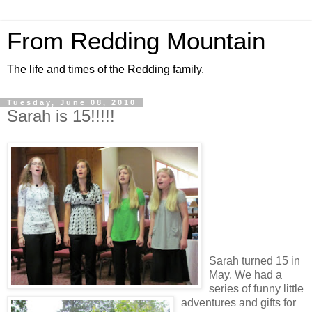
From Redding Mountain
The life and times of the Redding family.
Tuesday, June 08, 2010
Sarah is 15!!!!!
Sarah turned 15 in
May. We had a
series of funny little
adventures and gifts for